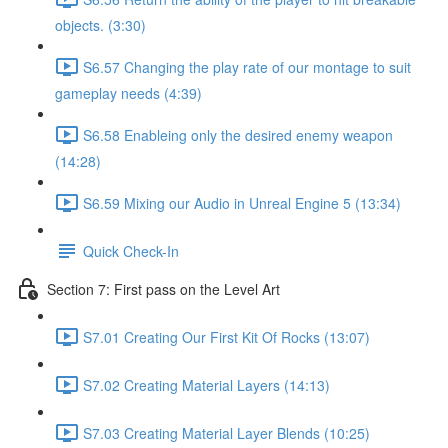
objects. (3:30)
S6.57 Changing the play rate of our montage to suit
gameplay needs (4:39)
S6.58 Enableing only the desired enemy weapon
(14:28)
S6.59 Mixing our Audio in Unreal Engine 5 (13:34)
Quick Check-In
Section 7: First pass on the Level Art
S7.01 Creating Our First Kit Of Rocks (13:07)
S7.02 Creating Material Layers (14:13)
S7.03 Creating Material Layer Blends (10:25)