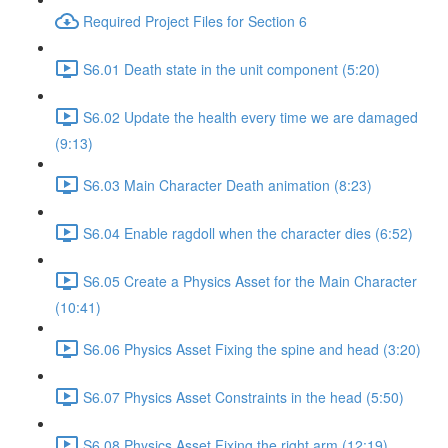
Required Project Files for Section 6
S6.01 Death state in the unit component (5:20)
S6.02 Update the health every time we are damaged
(9:13)
S6.03 Main Character Death animation (8:23)
S6.04 Enable ragdoll when the character dies (6:52)
S6.05 Create a Physics Asset for the Main Character
(10:41)
S6.06 Physics Asset Fixing the spine and head (3:20)
S6.07 Physics Asset Constraints in the head (5:50)
S6.08 Physics Asset Fixing the right arm (12:19)