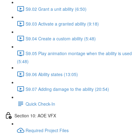
S9.02 Grant a unit ability (6:50)
S9.03 Activate a granted ability (9:18)
S9.04 Create a custom ability (5:48)
S9.05 Play animation montage when the ability is used
(5:48)
S9.06 Ability states (13:05)
S9.07 Adding damage to the ability (20:54)
Quick Check-In
Section 10: AOE VFX
Required Project Files