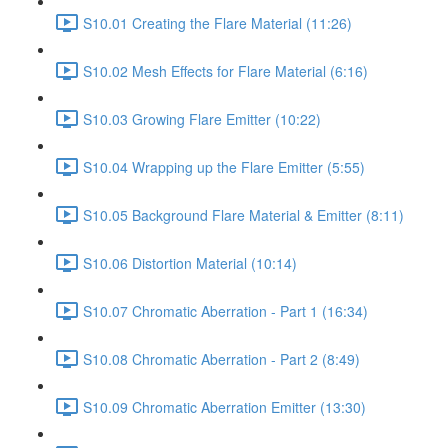
S10.01 Creating the Flare Material (11:26)
S10.02 Mesh Effects for Flare Material (6:16)
S10.03 Growing Flare Emitter (10:22)
S10.04 Wrapping up the Flare Emitter (5:55)
S10.05 Background Flare Material & Emitter (8:11)
S10.06 Distortion Material (10:14)
S10.07 Chromatic Aberration - Part 1 (16:34)
S10.08 Chromatic Aberration - Part 2 (8:49)
S10.09 Chromatic Aberration Emitter (13:30)