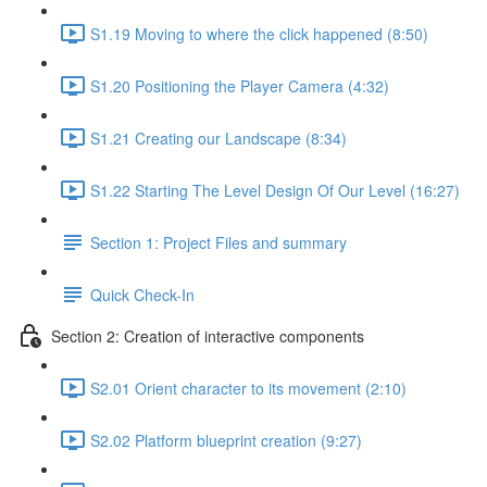
S1.19 Moving to where the click happened (8:50)
S1.20 Positioning the Player Camera (4:32)
S1.21 Creating our Landscape (8:34)
S1.22 Starting The Level Design Of Our Level (16:27)
Section 1: Project Files and summary
Quick Check-In
Section 2: Creation of interactive components
S2.01 Orient character to its movement (2:10)
S2.02 Platform blueprint creation (9:27)