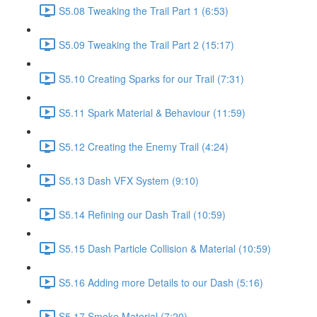
S5.08 Tweaking the Trail Part 1 (6:53)
S5.09 Tweaking the Trail Part 2 (15:17)
S5.10 Creating Sparks for our Trail (7:31)
S5.11 Spark Material & Behaviour (11:59)
S5.12 Creating the Enemy Trail (4:24)
S5.13 Dash VFX System (9:10)
S5.14 Refining our Dash Trail (10:59)
S5.15 Dash Particle Collision & Material (10:59)
S5.16 Adding more Details to our Dash (5:16)
S5.17 Smoke Material (7:20)