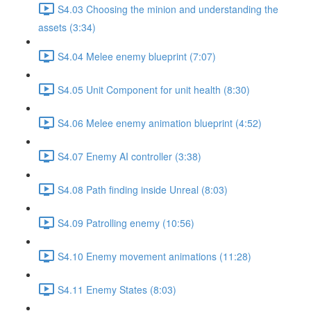
S4.03 Choosing the minion and understanding the
assets (3:34)
S4.04 Melee enemy blueprint (7:07)
S4.05 Unit Component for unit health (8:30)
S4.06 Melee enemy animation blueprint (4:52)
S4.07 Enemy AI controller (3:38)
S4.08 Path finding inside Unreal (8:03)
S4.09 Patrolling enemy (10:56)
S4.10 Enemy movement animations (11:28)
S4.11 Enemy States (8:03)