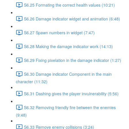
S6.25 Formating the correct health values (10:21)
S6.26 Damage indicator widget and animation (6:48)
S6.27 Spawn numbers in widget (7:47)
S6.28 Making the damage indicator work (14:13)
S6.29 Fixing pixelation in the damage indicator (1:27)
S6.30 Damage indicator Component in the main
character (11:32)
S6.31 Dashing gives the player invulnerability (5:56)
S6.32 Removing friendly fire between the enemies
(9:48)
S6.33 Remove enemy collisions (3:24)