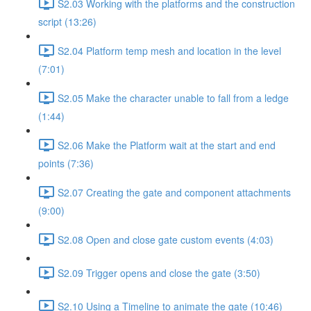
S2.03 Working with the platforms and the construction
script (13:26)
S2.04 Platform temp mesh and location in the level
(7:01)
S2.05 Make the character unable to fall from a ledge
(1:44)
S2.06 Make the Platform wait at the start and end
points (7:36)
S2.07 Creating the gate and component attachments
(9:00)
S2.08 Open and close gate custom events (4:03)
S2.09 Trigger opens and close the gate (3:50)
S2.10 Using a Timeline to animate the gate (10:46)