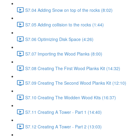
S7.04 Adding Snow on top of the rocks (8:02)
S7.05 Adding collision to the rocks (1:44)
S7.06 Optimizing Disk Space (4:26)
S7.07 Importing the Wood Planks (8:00)
S7.08 Creating The First Wood Planks Kit (14:32)
S7.09 Creating The Second Wood Planks Kit (12:10)
S7.10 Creating The Wodden Wood Kits (16:37)
S7.11 Creating A Tower - Part 1 (14:40)
S7.12 Creating A Tower - Part 2 (13:03)