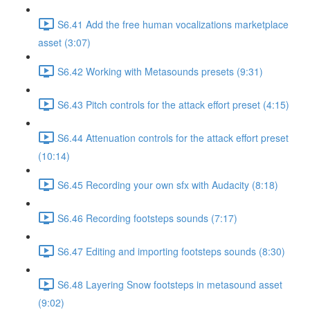
S6.41 Add the free human vocalizations marketplace
asset (3:07)
S6.42 Working with Metasounds presets (9:31)
S6.43 Pitch controls for the attack effort preset (4:15)
S6.44 Attenuation controls for the attack effort preset
(10:14)
S6.45 Recording your own sfx with Audacity (8:18)
S6.46 Recording footsteps sounds (7:17)
S6.47 Editing and importing footsteps sounds (8:30)
S6.48 Layering Snow footsteps in metasound asset
(9:02)