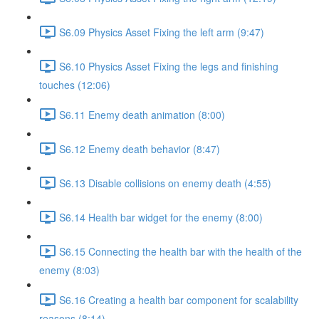
S6.09 Physics Asset Fixing the left arm (9:47)
S6.10 Physics Asset Fixing the legs and finishing
touches (12:06)
S6.11 Enemy death animation (8:00)
S6.12 Enemy death behavior (8:47)
S6.13 Disable collisions on enemy death (4:55)
S6.14 Health bar widget for the enemy (8:00)
S6.15 Connecting the health bar with the health of the
enemy (8:03)
S6.16 Creating a health bar component for scalability
reasons (8:14)