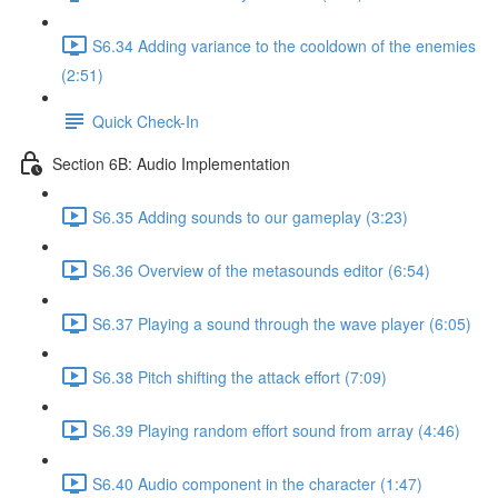
S6.34 Adding variance to the cooldown of the enemies
(2:51)
Quick Check-In
Section 6B: Audio Implementation
S6.35 Adding sounds to our gameplay (3:23)
S6.36 Overview of the metasounds editor (6:54)
S6.37 Playing a sound through the wave player (6:05)
S6.38 Pitch shifting the attack effort (7:09)
S6.39 Playing random effort sound from array (4:46)
S6.40 Audio component in the character (1:47)