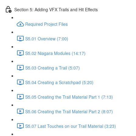
Section 5: Adding VFX Trails and Hit Effects
Required Project Files
S5.01 Overview (7:00)
S5.02 Niagara Modules (14:17)
S5.03 Creating a Trail (5:07)
S5.04 Creating a Scratchpad (5:20)
S5.05 Creating the Trail Material Part 1 (7:13)
S5.06 Creating the Trail Material Part 2 (8:07)
S5.07 Last Touches on our Trail Material (3:23)