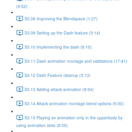
(9:52)
S3.08 Improving the Blendspace (1:27)
S3.09 Setting up the Dash feature (3:14)
S3.10 Implementing the dash (8:10)
S3.11 Dash animation montage and validations (17:41)
S3.12 Dash Feature cleanup (3:13)
S3.13 Adding attack animation (8:54)
S3.14 Attack animation montage blend options (5:00)
S3.15 Playing an animation only in the upperbody by
using animation slots (8:55)