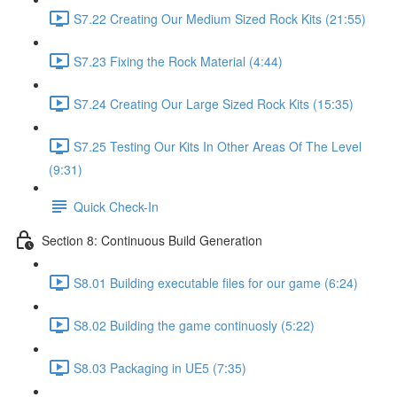
S7.22 Creating Our Medium Sized Rock Kits (21:55)
S7.23 Fixing the Rock Material (4:44)
S7.24 Creating Our Large Sized Rock Kits (15:35)
S7.25 Testing Our Kits In Other Areas Of The Level
(9:31)
Quick Check-In
Section 8: Continuous Build Generation
S8.01 Building executable files for our game (6:24)
S8.02 Building the game continuosly (5:22)
S8.03 Packaging in UE5 (7:35)