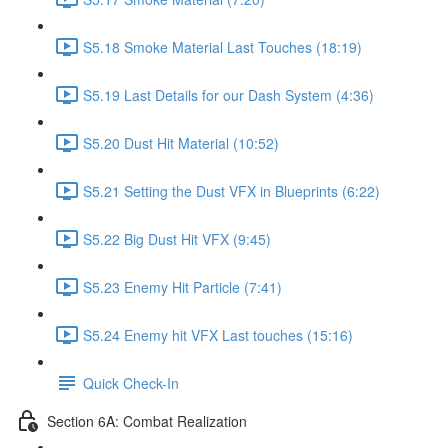
S5.18 Smoke Material Last Touches (18:19)
S5.19 Last Details for our Dash System (4:36)
S5.20 Dust Hit Material (10:52)
S5.21 Setting the Dust VFX in Blueprints (6:22)
S5.22 Big Dust Hit VFX (9:45)
S5.23 Enemy Hit Particle (7:41)
S5.24 Enemy hit VFX Last touches (15:16)
Quick Check-In
Section 6A: Combat Realization