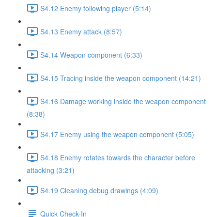
S4.12 Enemy following player (5:14)
S4.13 Enemy attack (8:57)
S4.14 Weapon component (6:33)
S4.15 Tracing inside the weapon component (14:21)
S4.16 Damage working inside the weapon component
(8:38)
S4.17 Enemy using the weapon component (5:05)
S4.18 Enemy rotates towards the character before
attacking (3:21)
S4.19 Cleaning debug drawings (4:09)
Quick Check-In