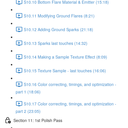
S10.10 Bottom Flare Material & Emitter (15:18)
S10.11 Modifying Ground Flares (8:21)
S10.12 Adding Ground Sparks (21:18)
S10.13 Sparks last touches (14:32)
S10.14 Making a Sample Texture Effect (8:09)
S10.15 Texture Sample - last touches (16:06)
S10.16 Color correcting, timings, and optimization -
part 1 (18:06)
S10.17 Color correcting, timings, and optimization -
part 2 (23:05)
Section 11: 1st Polish Pass