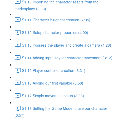
S1.10 Importing the character assets from the
marketplace (2:03)
S1.11 Character blueprint creation (7:05)
S1.12 Setup character properties (4:00)
S1.13 Possess the player and create a camera (4:28)
S1.14 Adding input key for character movement (3:13)
S1.15 Player controller creation (3:31)
S1.16 Adding our first variable (6:58)
S1.17 Simple movement setup (3:03)
S1.18 Setting the Game Mode to use our character
(3:57)