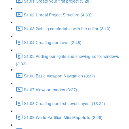
S1.01 Create your first project (3:28)
S1.02 Unreal Project Structure (4:33)
S1.03 Getting comfortable with the editor (3:10)
S1.04 Creating our Level (2:48)
S1.05 Adding our lights and showing Editor windows
(3:33)
S1.06 Basic Viewport Navigation (8:37)
S1.07 Viewport modes (3:27)
S1.08 Creating our first Level Layout (13:22)
S1.09 World Partition Mini Map Build (2:06)