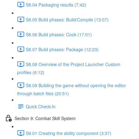
S8.04 Packaging results (7:42)
S8.05 Build phases: Build/Compile (13:07)
S8.06 Build phases: Cook (17:01)
S8.07 Build phases: Package (12:23)
S8.08 Overview of the Project Launcher Custom
profiles (6:12)
S8.09 Building the game without opening the editor
through batch files (20:51)
Quick Check-In
Section 9: Combat Skill System
S9.01 Creating the ability component (3:37)