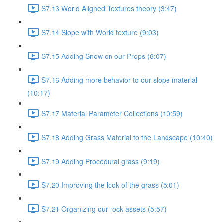
S7.13 World Aligned Textures theory (3:47)
S7.14 Slope with World texture (9:03)
S7.15 Adding Snow on our Props (6:07)
S7.16 Adding more behavior to our slope material
(10:17)
S7.17 Material Parameter Collections (10:59)
S7.18 Adding Grass Material to the Landscape (10:40)
S7.19 Adding Procedural grass (9:19)
S7.20 Improving the look of the grass (5:01)
S7.21 Organizing our rock assets (5:57)