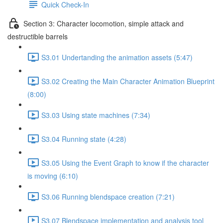
Quick Check-In
Section 3: Character locomotion, simple attack and
destructible barrels
S3.01 Undertanding the animation assets (5:47)
S3.02 Creating the Main Character Animation Blueprint
(8:00)
S3.03 Using state machines (7:34)
S3.04 Running state (4:28)
S3.05 Using the Event Graph to know if the character
is moving (6:10)
S3.06 Running blendspace creation (7:21)
S3.07 Blendspace implementation and analysis tool