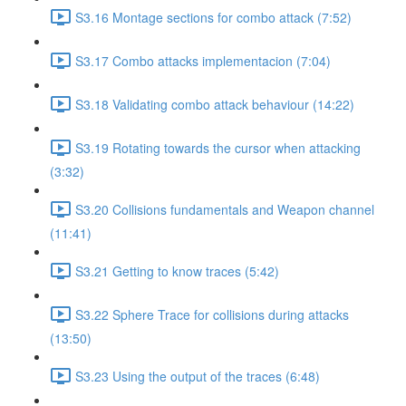
S3.16 Montage sections for combo attack (7:52)
S3.17 Combo attacks implementacion (7:04)
S3.18 Validating combo attack behaviour (14:22)
S3.19 Rotating towards the cursor when attacking
(3:32)
S3.20 Collisions fundamentals and Weapon channel
(11:41)
S3.21 Getting to know traces (5:42)
S3.22 Sphere Trace for collisions during attacks
(13:50)
S3.23 Using the output of the traces (6:48)