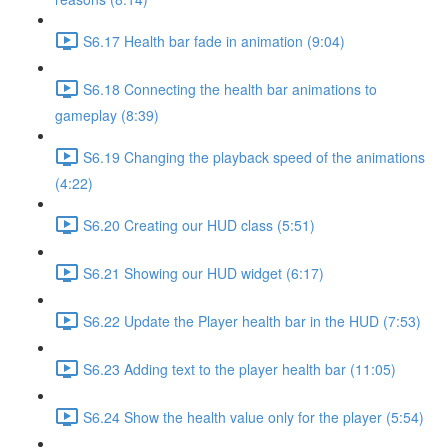
S6.17 Health bar fade in animation (9:04)
S6.18 Connecting the health bar animations to
gameplay (8:39)
S6.19 Changing the playback speed of the animations
(4:22)
S6.20 Creating our HUD class (5:51)
S6.21 Showing our HUD widget (6:17)
S6.22 Update the Player health bar in the HUD (7:53)
S6.23 Adding text to the player health bar (11:05)
S6.24 Show the health value only for the player (5:54)