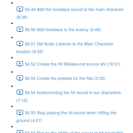
S6.49 Add the footsteps sound to the main character
(8:38)
S6.50 Add footsteps to the enemy (6:49)
S6.51 Set Audio Listener to the Main Character
location (8:55)
S6.52 Create the Hit Metasound source sfx (18:07)
S6.53 Create the presets for the hits (3:33)
S6.54 Implementing the hit sound in our characters
(7:10)
S6.55 Stop playing the hit sound when hitting the
ground (4:07)
S6.56 Return the ability of the player to hit breakable