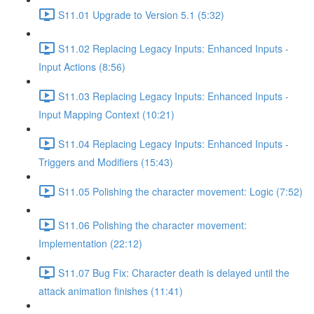
S11.01 Upgrade to Version 5.1 (5:32)
S11.02 Replacing Legacy Inputs: Enhanced Inputs -
Input Actions (8:56)
S11.03 Replacing Legacy Inputs: Enhanced Inputs -
Input Mapping Context (10:21)
S11.04 Replacing Legacy Inputs: Enhanced Inputs -
Triggers and Modifiers (15:43)
S11.05 Polishing the character movement: Logic (7:52)
S11.06 Polishing the character movement:
Implementation (22:12)
S11.07 Bug Fix: Character death is delayed until the
attack animation finishes (11:41)