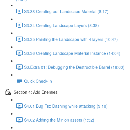
S3.33 Creating our Landscape Material (8:17)
S3.34 Creating Landscape Layers (8:38)
S3.35 Painting the Landscape with 4 layers (10:47)
S3.36 Creating Landscape Material Instance (14:04)
S3.Extra 01: Debugging the Destructible Barrel (18:00)
Quick Check-In
Section 4: Add Enemies
S4.01 Bug Fix: Dashing while attacking (3:18)
S4.02 Adding the Minion assets (1:52)