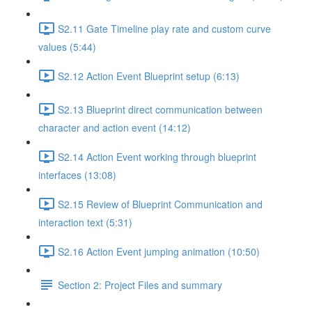
S2.11 Gate Timeline play rate and custom curve
values (5:44)
S2.12 Action Event Blueprint setup (6:13)
S2.13 Blueprint direct communication between
character and action event (14:12)
S2.14 Action Event working through blueprint
interfaces (13:08)
S2.15 Review of Blueprint Communication and
interaction text (5:31)
S2.16 Action Event jumping animation (10:50)
Section 2: Project Files and summary