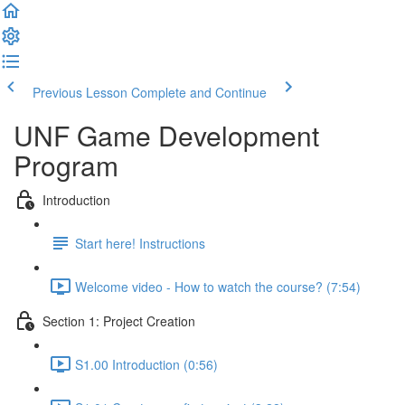
Previous Lesson
Complete and Continue
UNF Game Development
Program
Introduction
Start here! Instructions
Welcome video - How to watch the course? (7:54)
Section 1: Project Creation
S1.00 Introduction (0:56)