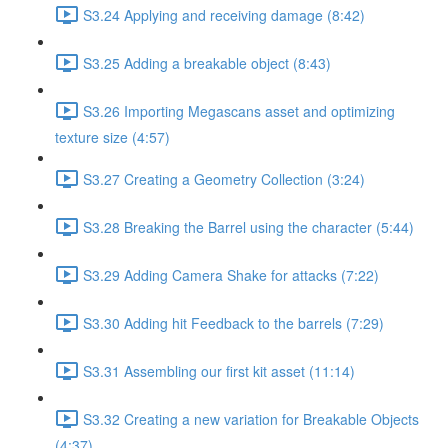
S3.24 Applying and receiving damage (8:42)
S3.25 Adding a breakable object (8:43)
S3.26 Importing Megascans asset and optimizing
texture size (4:57)
S3.27 Creating a Geometry Collection (3:24)
S3.28 Breaking the Barrel using the character (5:44)
S3.29 Adding Camera Shake for attacks (7:22)
S3.30 Adding hit Feedback to the barrels (7:29)
S3.31 Assembling our first kit asset (11:14)
S3.32 Creating a new variation for Breakable Objects
(4:37)