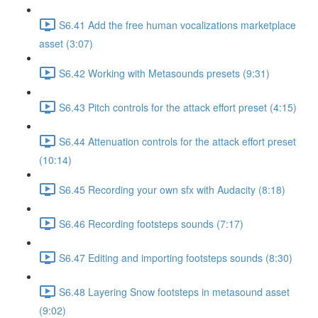
S6.41 Add the free human vocalizations marketplace
asset (3:07)
S6.42 Working with Metasounds presets (9:31)
S6.43 Pitch controls for the attack effort preset (4:15)
S6.44 Attenuation controls for the attack effort preset
(10:14)
S6.45 Recording your own sfx with Audacity (8:18)
S6.46 Recording footsteps sounds (7:17)
S6.47 Editing and importing footsteps sounds (8:30)
S6.48 Layering Snow footsteps in metasound asset
(9:02)