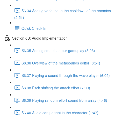
S6.34 Adding variance to the cooldown of the enemies
(2:51)
Quick Check-In
Section 6B: Audio Implementation
S6.35 Adding sounds to our gameplay (3:23)
S6.36 Overview of the metasounds editor (6:54)
S6.37 Playing a sound through the wave player (6:05)
S6.38 Pitch shifting the attack effort (7:09)
S6.39 Playing random effort sound from array (4:46)
S6.40 Audio component in the character (1:47)