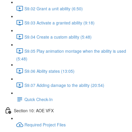
S9.02 Grant a unit ability (6:50)
S9.03 Activate a granted ability (9:18)
S9.04 Create a custom ability (5:48)
S9.05 Play animation montage when the ability is used
(5:48)
S9.06 Ability states (13:05)
S9.07 Adding damage to the ability (20:54)
Quick Check-In
Section 10: AOE VFX
Required Project Files