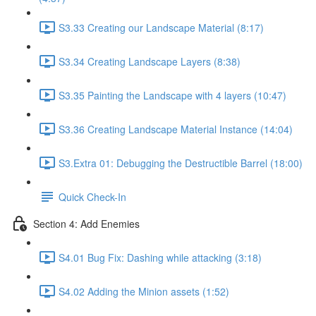
S3.33 Creating our Landscape Material (8:17)
S3.34 Creating Landscape Layers (8:38)
S3.35 Painting the Landscape with 4 layers (10:47)
S3.36 Creating Landscape Material Instance (14:04)
S3.Extra 01: Debugging the Destructible Barrel (18:00)
Quick Check-In
Section 4: Add Enemies
S4.01 Bug Fix: Dashing while attacking (3:18)
S4.02 Adding the Minion assets (1:52)