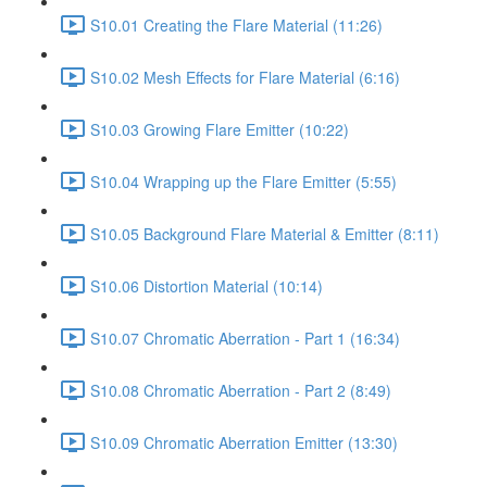
S10.01 Creating the Flare Material (11:26)
S10.02 Mesh Effects for Flare Material (6:16)
S10.03 Growing Flare Emitter (10:22)
S10.04 Wrapping up the Flare Emitter (5:55)
S10.05 Background Flare Material & Emitter (8:11)
S10.06 Distortion Material (10:14)
S10.07 Chromatic Aberration - Part 1 (16:34)
S10.08 Chromatic Aberration - Part 2 (8:49)
S10.09 Chromatic Aberration Emitter (13:30)