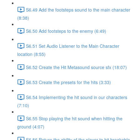
S6.49 Add the footsteps sound to the main character
(8:38)
S6.50 Add footsteps to the enemy (6:49)
S6.51 Set Audio Listener to the Main Character
location (8:55)
S6.52 Create the Hit Metasound source sfx (18:07)
S6.53 Create the presets for the hits (3:33)
S6.54 Implementing the hit sound in our characters
(7:10)
S6.55 Stop playing the hit sound when hitting the
ground (4:07)
S6.56 Return the ability of the player to hit breakable