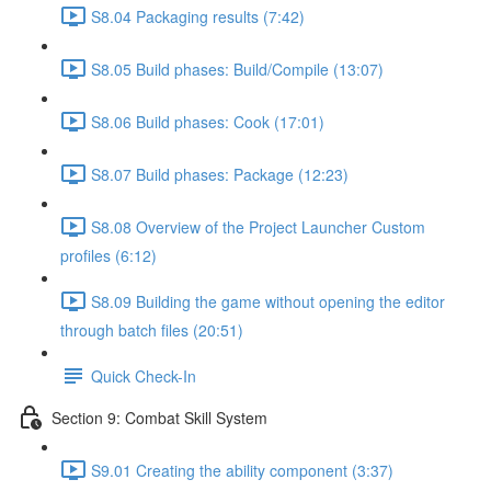
S8.04 Packaging results (7:42)
S8.05 Build phases: Build/Compile (13:07)
S8.06 Build phases: Cook (17:01)
S8.07 Build phases: Package (12:23)
S8.08 Overview of the Project Launcher Custom
profiles (6:12)
S8.09 Building the game without opening the editor
through batch files (20:51)
Quick Check-In
Section 9: Combat Skill System
S9.01 Creating the ability component (3:37)