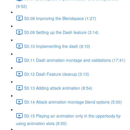
(9:52)
S3.08 Improving the Blendspace (1:27)
S3.09 Setting up the Dash feature (3:14)
S3.10 Implementing the dash (8:10)
S3.11 Dash animation montage and validations (17:41)
S3.12 Dash Feature cleanup (3:13)
S3.13 Adding attack animation (8:54)
S3.14 Attack animation montage blend options (5:00)
S3.15 Playing an animation only in the upperbody by
using animation slots (8:55)