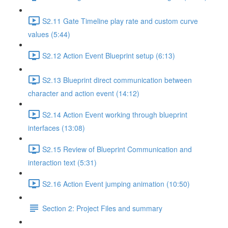
S2.11 Gate Timeline play rate and custom curve
values (5:44)
S2.12 Action Event Blueprint setup (6:13)
S2.13 Blueprint direct communication between
character and action event (14:12)
S2.14 Action Event working through blueprint
interfaces (13:08)
S2.15 Review of Blueprint Communication and
interaction text (5:31)
S2.16 Action Event jumping animation (10:50)
Section 2: Project Files and summary