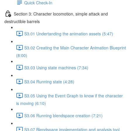
Quick Check-In
Section 3: Character locomotion, simple attack and
destructible barrels
S3.01 Undertanding the animation assets (5:47)
S3.02 Creating the Main Character Animation Blueprint
(8:00)
S3.03 Using state machines (7:34)
S3.04 Running state (4:28)
S3.05 Using the Event Graph to know if the character
is moving (6:10)
S3.06 Running blendspace creation (7:21)
S3.07 Blendspace implementation and analysis tool