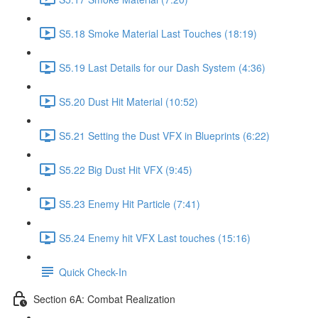
S5.18 Smoke Material Last Touches (18:19)
S5.19 Last Details for our Dash System (4:36)
S5.20 Dust Hit Material (10:52)
S5.21 Setting the Dust VFX in Blueprints (6:22)
S5.22 Big Dust Hit VFX (9:45)
S5.23 Enemy Hit Particle (7:41)
S5.24 Enemy hit VFX Last touches (15:16)
Quick Check-In
Section 6A: Combat Realization