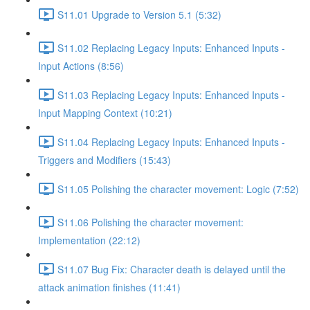
S11.01 Upgrade to Version 5.1 (5:32)
S11.02 Replacing Legacy Inputs: Enhanced Inputs -
Input Actions (8:56)
S11.03 Replacing Legacy Inputs: Enhanced Inputs -
Input Mapping Context (10:21)
S11.04 Replacing Legacy Inputs: Enhanced Inputs -
Triggers and Modifiers (15:43)
S11.05 Polishing the character movement: Logic (7:52)
S11.06 Polishing the character movement:
Implementation (22:12)
S11.07 Bug Fix: Character death is delayed until the
attack animation finishes (11:41)