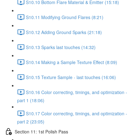
S10.10 Bottom Flare Material & Emitter (15:18)
S10.11 Modifying Ground Flares (8:21)
S10.12 Adding Ground Sparks (21:18)
S10.13 Sparks last touches (14:32)
S10.14 Making a Sample Texture Effect (8:09)
S10.15 Texture Sample - last touches (16:06)
S10.16 Color correcting, timings, and optimization -
part 1 (18:06)
S10.17 Color correcting, timings, and optimization -
part 2 (23:05)
Section 11: 1st Polish Pass