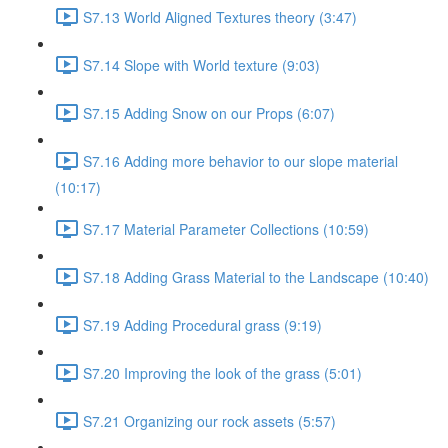
S7.13 World Aligned Textures theory (3:47)
S7.14 Slope with World texture (9:03)
S7.15 Adding Snow on our Props (6:07)
S7.16 Adding more behavior to our slope material
(10:17)
S7.17 Material Parameter Collections (10:59)
S7.18 Adding Grass Material to the Landscape (10:40)
S7.19 Adding Procedural grass (9:19)
S7.20 Improving the look of the grass (5:01)
S7.21 Organizing our rock assets (5:57)