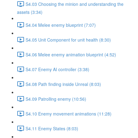
S4.03 Choosing the minion and understanding the
assets (3:34)
S4.04 Melee enemy blueprint (7:07)
S4.05 Unit Component for unit health (8:30)
S4.06 Melee enemy animation blueprint (4:52)
S4.07 Enemy AI controller (3:38)
S4.08 Path finding inside Unreal (8:03)
S4.09 Patrolling enemy (10:56)
S4.10 Enemy movement animations (11:28)
S4.11 Enemy States (8:03)