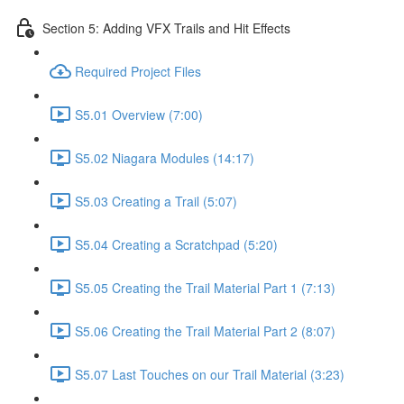
Section 5: Adding VFX Trails and Hit Effects
Required Project Files
S5.01 Overview (7:00)
S5.02 Niagara Modules (14:17)
S5.03 Creating a Trail (5:07)
S5.04 Creating a Scratchpad (5:20)
S5.05 Creating the Trail Material Part 1 (7:13)
S5.06 Creating the Trail Material Part 2 (8:07)
S5.07 Last Touches on our Trail Material (3:23)