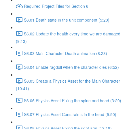
Required Project Files for Section 6
S6.01 Death state in the unit component (5:20)
S6.02 Update the health every time we are damaged
(9:13)
S6.03 Main Character Death animation (8:23)
S6.04 Enable ragdoll when the character dies (6:52)
S6.05 Create a Physics Asset for the Main Character
(10:41)
S6.06 Physics Asset Fixing the spine and head (3:20)
S6.07 Physics Asset Constraints in the head (5:50)
S6.08 Physics Asset Fixing the right arm (12:19)