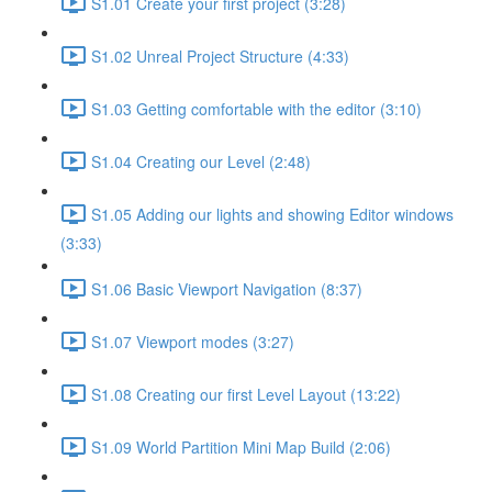
S1.01 Create your first project (3:28)
S1.02 Unreal Project Structure (4:33)
S1.03 Getting comfortable with the editor (3:10)
S1.04 Creating our Level (2:48)
S1.05 Adding our lights and showing Editor windows
(3:33)
S1.06 Basic Viewport Navigation (8:37)
S1.07 Viewport modes (3:27)
S1.08 Creating our first Level Layout (13:22)
S1.09 World Partition Mini Map Build (2:06)