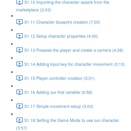
S1.10 Importing the character assets from the
marketplace (2:03)
S1.11 Character blueprint creation (7:05)
S1.12 Setup character properties (4:00)
S1.13 Possess the player and create a camera (4:28)
S1.14 Adding input key for character movement (3:13)
S1.15 Player controller creation (3:31)
S1.16 Adding our first variable (6:58)
S1.17 Simple movement setup (3:03)
S1.18 Setting the Game Mode to use our character
(3:57)