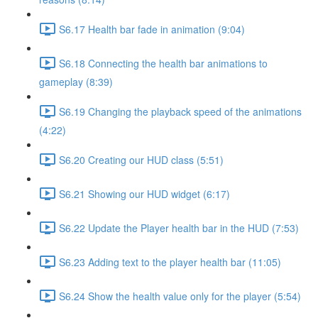
S6.17 Health bar fade in animation (9:04)
S6.18 Connecting the health bar animations to
gameplay (8:39)
S6.19 Changing the playback speed of the animations
(4:22)
S6.20 Creating our HUD class (5:51)
S6.21 Showing our HUD widget (6:17)
S6.22 Update the Player health bar in the HUD (7:53)
S6.23 Adding text to the player health bar (11:05)
S6.24 Show the health value only for the player (5:54)