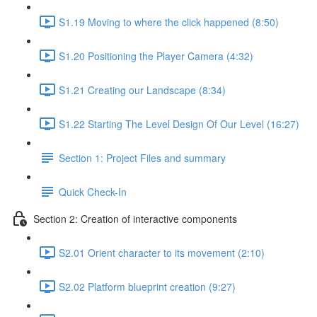
S1.19 Moving to where the click happened (8:50)
S1.20 Positioning the Player Camera (4:32)
S1.21 Creating our Landscape (8:34)
S1.22 Starting The Level Design Of Our Level (16:27)
Section 1: Project Files and summary
Quick Check-In
Section 2: Creation of interactive components
S2.01 Orient character to its movement (2:10)
S2.02 Platform blueprint creation (9:27)