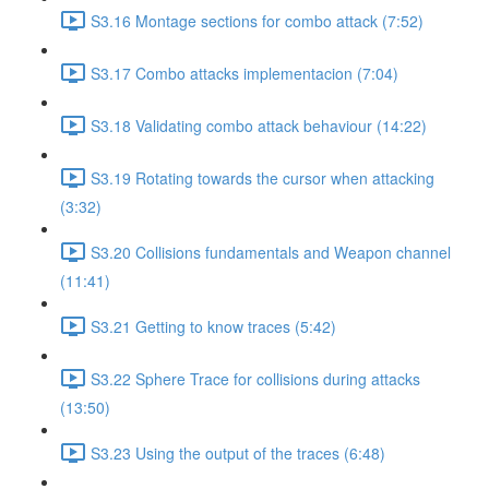
S3.16 Montage sections for combo attack (7:52)
S3.17 Combo attacks implementacion (7:04)
S3.18 Validating combo attack behaviour (14:22)
S3.19 Rotating towards the cursor when attacking
(3:32)
S3.20 Collisions fundamentals and Weapon channel
(11:41)
S3.21 Getting to know traces (5:42)
S3.22 Sphere Trace for collisions during attacks
(13:50)
S3.23 Using the output of the traces (6:48)