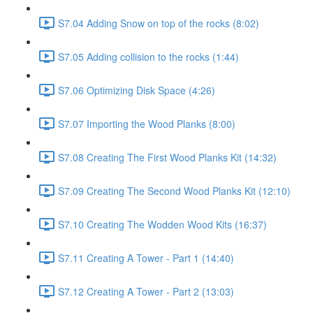
S7.04 Adding Snow on top of the rocks (8:02)
S7.05 Adding collision to the rocks (1:44)
S7.06 Optimizing Disk Space (4:26)
S7.07 Importing the Wood Planks (8:00)
S7.08 Creating The First Wood Planks Kit (14:32)
S7.09 Creating The Second Wood Planks Kit (12:10)
S7.10 Creating The Wodden Wood Kits (16:37)
S7.11 Creating A Tower - Part 1 (14:40)
S7.12 Creating A Tower - Part 2 (13:03)