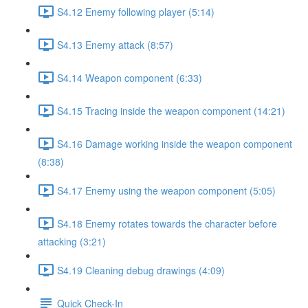
S4.12 Enemy following player (5:14)
S4.13 Enemy attack (8:57)
S4.14 Weapon component (6:33)
S4.15 Tracing inside the weapon component (14:21)
S4.16 Damage working inside the weapon component
(8:38)
S4.17 Enemy using the weapon component (5:05)
S4.18 Enemy rotates towards the character before
attacking (3:21)
S4.19 Cleaning debug drawings (4:09)
Quick Check-In