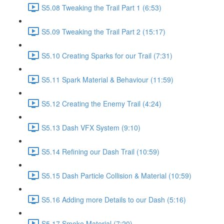
S5.08 Tweaking the Trail Part 1 (6:53)
S5.09 Tweaking the Trail Part 2 (15:17)
S5.10 Creating Sparks for our Trail (7:31)
S5.11 Spark Material & Behaviour (11:59)
S5.12 Creating the Enemy Trail (4:24)
S5.13 Dash VFX System (9:10)
S5.14 Refining our Dash Trail (10:59)
S5.15 Dash Particle Collision & Material (10:59)
S5.16 Adding more Details to our Dash (5:16)
S5.17 Smoke Material (7:20)