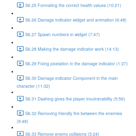
S6.25 Formating the correct health values (10:21)
S6.26 Damage indicator widget and animation (6:48)
S6.27 Spawn numbers in widget (7:47)
S6.28 Making the damage indicator work (14:13)
S6.29 Fixing pixelation in the damage indicator (1:27)
S6.30 Damage indicator Component in the main
character (11:32)
S6.31 Dashing gives the player invulnerability (5:56)
S6.32 Removing friendly fire between the enemies
(9:48)
S6.33 Remove enemy collisions (3:24)