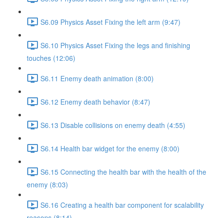
S6.09 Physics Asset Fixing the left arm (9:47)
S6.10 Physics Asset Fixing the legs and finishing
touches (12:06)
S6.11 Enemy death animation (8:00)
S6.12 Enemy death behavior (8:47)
S6.13 Disable collisions on enemy death (4:55)
S6.14 Health bar widget for the enemy (8:00)
S6.15 Connecting the health bar with the health of the
enemy (8:03)
S6.16 Creating a health bar component for scalability
reasons (8:14)