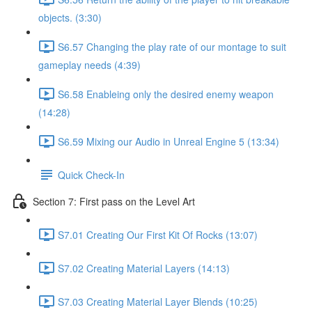
objects. (3:30)
S6.57 Changing the play rate of our montage to suit
gameplay needs (4:39)
S6.58 Enableing only the desired enemy weapon
(14:28)
S6.59 Mixing our Audio in Unreal Engine 5 (13:34)
Quick Check-In
Section 7: First pass on the Level Art
S7.01 Creating Our First Kit Of Rocks (13:07)
S7.02 Creating Material Layers (14:13)
S7.03 Creating Material Layer Blends (10:25)