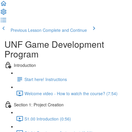
Previous Lesson
Complete and Continue
UNF Game Development
Program
Introduction
Start here! Instructions
Welcome video - How to watch the course? (7:54)
Section 1: Project Creation
S1.00 Introduction (0:56)