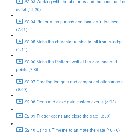
S2.03 Working with the platforms and the construction
script (13:26)
S2.04 Platform temp mesh and location in the level
(7:01)
S2.05 Make the character unable to fall from a ledge
(1:44)
S2.06 Make the Platform wait at the start and end
points (7:36)
S2.07 Creating the gate and component attachments
(9:00)
S2.08 Open and close gate custom events (4:03)
S2.09 Trigger opens and close the gate (3:50)
S2.10 Using a Timeline to animate the gate (10:46)