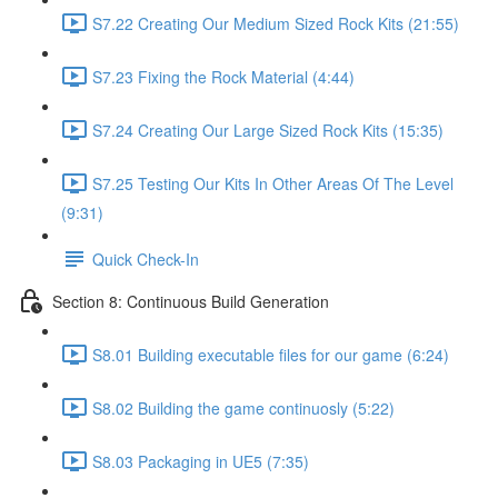
S7.22 Creating Our Medium Sized Rock Kits (21:55)
S7.23 Fixing the Rock Material (4:44)
S7.24 Creating Our Large Sized Rock Kits (15:35)
S7.25 Testing Our Kits In Other Areas Of The Level
(9:31)
Quick Check-In
Section 8: Continuous Build Generation
S8.01 Building executable files for our game (6:24)
S8.02 Building the game continuosly (5:22)
S8.03 Packaging in UE5 (7:35)