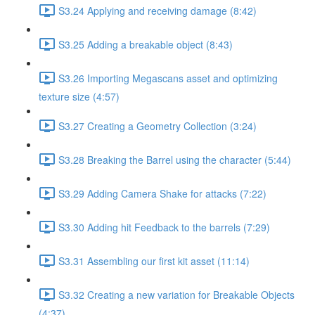
S3.24 Applying and receiving damage (8:42)
S3.25 Adding a breakable object (8:43)
S3.26 Importing Megascans asset and optimizing
texture size (4:57)
S3.27 Creating a Geometry Collection (3:24)
S3.28 Breaking the Barrel using the character (5:44)
S3.29 Adding Camera Shake for attacks (7:22)
S3.30 Adding hit Feedback to the barrels (7:29)
S3.31 Assembling our first kit asset (11:14)
S3.32 Creating a new variation for Breakable Objects
(4:37)