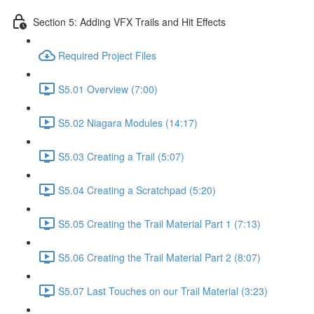
Section 5: Adding VFX Trails and Hit Effects
Required Project Files
S5.01 Overview (7:00)
S5.02 Niagara Modules (14:17)
S5.03 Creating a Trail (5:07)
S5.04 Creating a Scratchpad (5:20)
S5.05 Creating the Trail Material Part 1 (7:13)
S5.06 Creating the Trail Material Part 2 (8:07)
S5.07 Last Touches on our Trail Material (3:23)