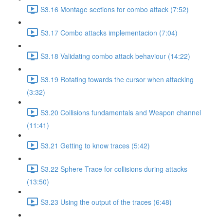
S3.16 Montage sections for combo attack (7:52)
S3.17 Combo attacks implementacion (7:04)
S3.18 Validating combo attack behaviour (14:22)
S3.19 Rotating towards the cursor when attacking
(3:32)
S3.20 Collisions fundamentals and Weapon channel
(11:41)
S3.21 Getting to know traces (5:42)
S3.22 Sphere Trace for collisions during attacks
(13:50)
S3.23 Using the output of the traces (6:48)