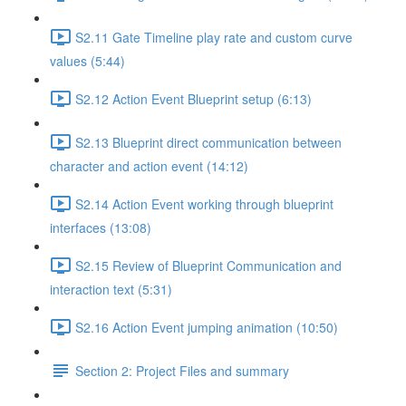
S2.11 Gate Timeline play rate and custom curve
values (5:44)
S2.12 Action Event Blueprint setup (6:13)
S2.13 Blueprint direct communication between
character and action event (14:12)
S2.14 Action Event working through blueprint
interfaces (13:08)
S2.15 Review of Blueprint Communication and
interaction text (5:31)
S2.16 Action Event jumping animation (10:50)
Section 2: Project Files and summary