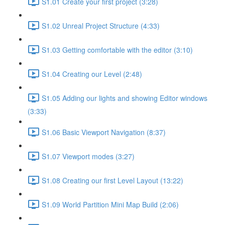
S1.01 Create your first project (3:28)
S1.02 Unreal Project Structure (4:33)
S1.03 Getting comfortable with the editor (3:10)
S1.04 Creating our Level (2:48)
S1.05 Adding our lights and showing Editor windows
(3:33)
S1.06 Basic Viewport Navigation (8:37)
S1.07 Viewport modes (3:27)
S1.08 Creating our first Level Layout (13:22)
S1.09 World Partition Mini Map Build (2:06)