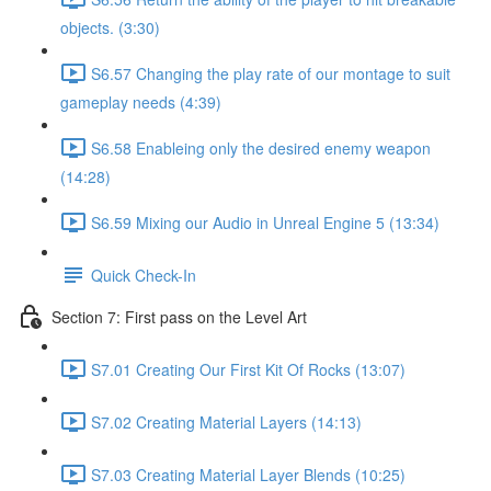
objects. (3:30)
S6.57 Changing the play rate of our montage to suit
gameplay needs (4:39)
S6.58 Enableing only the desired enemy weapon
(14:28)
S6.59 Mixing our Audio in Unreal Engine 5 (13:34)
Quick Check-In
Section 7: First pass on the Level Art
S7.01 Creating Our First Kit Of Rocks (13:07)
S7.02 Creating Material Layers (14:13)
S7.03 Creating Material Layer Blends (10:25)