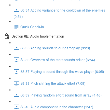
S6.34 Adding variance to the cooldown of the enemies
(2:51)
Quick Check-In
Section 6B: Audio Implementation
S6.35 Adding sounds to our gameplay (3:23)
S6.36 Overview of the metasounds editor (6:54)
S6.37 Playing a sound through the wave player (6:05)
S6.38 Pitch shifting the attack effort (7:09)
S6.39 Playing random effort sound from array (4:46)
S6.40 Audio component in the character (1:47)