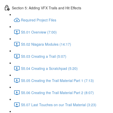
Section 5: Adding VFX Trails and Hit Effects
Required Project Files
S5.01 Overview (7:00)
S5.02 Niagara Modules (14:17)
S5.03 Creating a Trail (5:07)
S5.04 Creating a Scratchpad (5:20)
S5.05 Creating the Trail Material Part 1 (7:13)
S5.06 Creating the Trail Material Part 2 (8:07)
S5.07 Last Touches on our Trail Material (3:23)