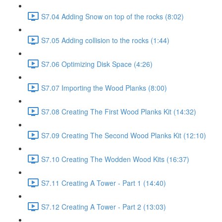
S7.04 Adding Snow on top of the rocks (8:02)
S7.05 Adding collision to the rocks (1:44)
S7.06 Optimizing Disk Space (4:26)
S7.07 Importing the Wood Planks (8:00)
S7.08 Creating The First Wood Planks Kit (14:32)
S7.09 Creating The Second Wood Planks Kit (12:10)
S7.10 Creating The Wodden Wood Kits (16:37)
S7.11 Creating A Tower - Part 1 (14:40)
S7.12 Creating A Tower - Part 2 (13:03)