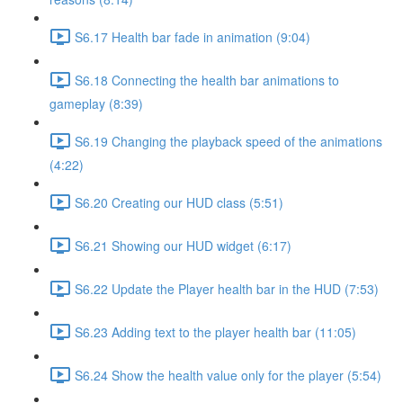
S6.17 Health bar fade in animation (9:04)
S6.18 Connecting the health bar animations to
gameplay (8:39)
S6.19 Changing the playback speed of the animations
(4:22)
S6.20 Creating our HUD class (5:51)
S6.21 Showing our HUD widget (6:17)
S6.22 Update the Player health bar in the HUD (7:53)
S6.23 Adding text to the player health bar (11:05)
S6.24 Show the health value only for the player (5:54)