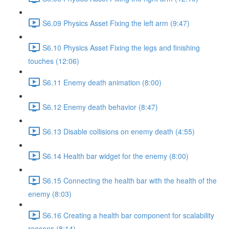
S6.09 Physics Asset Fixing the left arm (9:47)
S6.10 Physics Asset Fixing the legs and finishing
touches (12:06)
S6.11 Enemy death animation (8:00)
S6.12 Enemy death behavior (8:47)
S6.13 Disable collisions on enemy death (4:55)
S6.14 Health bar widget for the enemy (8:00)
S6.15 Connecting the health bar with the health of the
enemy (8:03)
S6.16 Creating a health bar component for scalability
reasons (8:14)