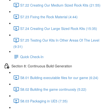
S7.22 Creating Our Medium Sized Rock Kits (21:55)
S7.23 Fixing the Rock Material (4:44)
S7.24 Creating Our Large Sized Rock Kits (15:35)
S7.25 Testing Our Kits In Other Areas Of The Level
(9:31)
Quick Check-In
Section 8: Continuous Build Generation
S8.01 Building executable files for our game (6:24)
S8.02 Building the game continuosly (5:22)
S8.03 Packaging in UE5 (7:35)