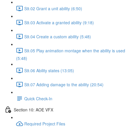
S9.02 Grant a unit ability (6:50)
S9.03 Activate a granted ability (9:18)
S9.04 Create a custom ability (5:48)
S9.05 Play animation montage when the ability is used
(5:48)
S9.06 Ability states (13:05)
S9.07 Adding damage to the ability (20:54)
Quick Check-In
Section 10: AOE VFX
Required Project Files