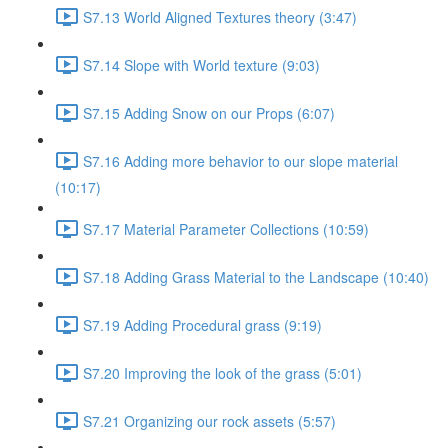
S7.13 World Aligned Textures theory (3:47)
S7.14 Slope with World texture (9:03)
S7.15 Adding Snow on our Props (6:07)
S7.16 Adding more behavior to our slope material
(10:17)
S7.17 Material Parameter Collections (10:59)
S7.18 Adding Grass Material to the Landscape (10:40)
S7.19 Adding Procedural grass (9:19)
S7.20 Improving the look of the grass (5:01)
S7.21 Organizing our rock assets (5:57)