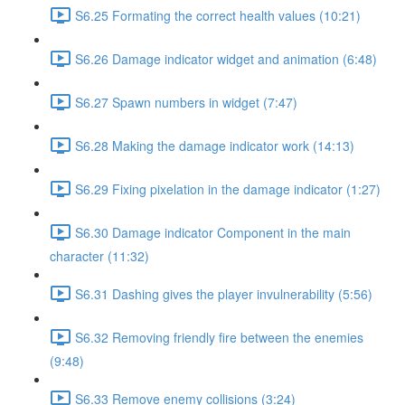
S6.25 Formating the correct health values (10:21)
S6.26 Damage indicator widget and animation (6:48)
S6.27 Spawn numbers in widget (7:47)
S6.28 Making the damage indicator work (14:13)
S6.29 Fixing pixelation in the damage indicator (1:27)
S6.30 Damage indicator Component in the main
character (11:32)
S6.31 Dashing gives the player invulnerability (5:56)
S6.32 Removing friendly fire between the enemies
(9:48)
S6.33 Remove enemy collisions (3:24)