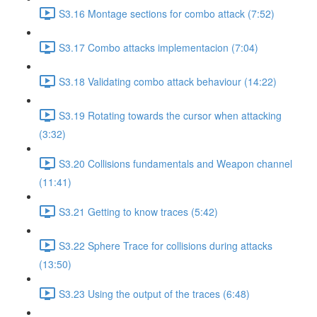
S3.16 Montage sections for combo attack (7:52)
S3.17 Combo attacks implementacion (7:04)
S3.18 Validating combo attack behaviour (14:22)
S3.19 Rotating towards the cursor when attacking
(3:32)
S3.20 Collisions fundamentals and Weapon channel
(11:41)
S3.21 Getting to know traces (5:42)
S3.22 Sphere Trace for collisions during attacks
(13:50)
S3.23 Using the output of the traces (6:48)