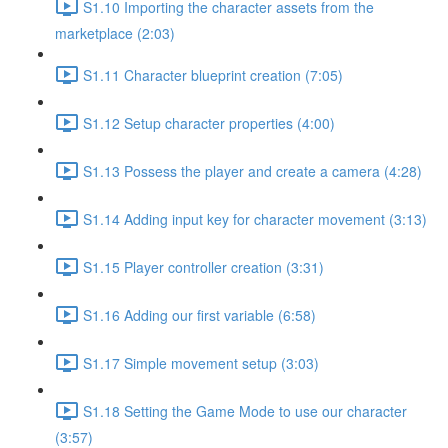
S1.10 Importing the character assets from the
marketplace (2:03)
S1.11 Character blueprint creation (7:05)
S1.12 Setup character properties (4:00)
S1.13 Possess the player and create a camera (4:28)
S1.14 Adding input key for character movement (3:13)
S1.15 Player controller creation (3:31)
S1.16 Adding our first variable (6:58)
S1.17 Simple movement setup (3:03)
S1.18 Setting the Game Mode to use our character
(3:57)