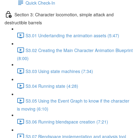
Quick Check-In
Section 3: Character locomotion, simple attack and
destructible barrels
S3.01 Undertanding the animation assets (5:47)
S3.02 Creating the Main Character Animation Blueprint
(8:00)
S3.03 Using state machines (7:34)
S3.04 Running state (4:28)
S3.05 Using the Event Graph to know if the character
is moving (6:10)
S3.06 Running blendspace creation (7:21)
S3.07 Blendspace implementation and analysis tool