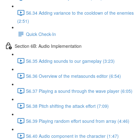
S6.34 Adding variance to the cooldown of the enemies
(2:51)
Quick Check-In
Section 6B: Audio Implementation
S6.35 Adding sounds to our gameplay (3:23)
S6.36 Overview of the metasounds editor (6:54)
S6.37 Playing a sound through the wave player (6:05)
S6.38 Pitch shifting the attack effort (7:09)
S6.39 Playing random effort sound from array (4:46)
S6.40 Audio component in the character (1:47)