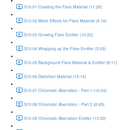
S10.01 Creating the Flare Material (11:26)
S10.02 Mesh Effects for Flare Material (6:16)
S10.03 Growing Flare Emitter (10:22)
S10.04 Wrapping up the Flare Emitter (5:55)
S10.05 Background Flare Material & Emitter (8:11)
S10.06 Distortion Material (10:14)
S10.07 Chromatic Aberration - Part 1 (16:34)
S10.08 Chromatic Aberration - Part 2 (8:49)
S10.09 Chromatic Aberration Emitter (13:30)