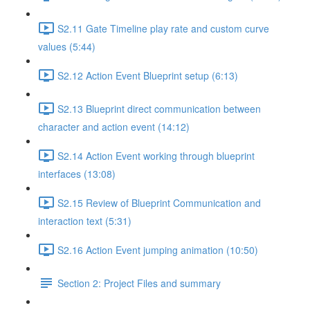
S2.11 Gate Timeline play rate and custom curve
values (5:44)
S2.12 Action Event Blueprint setup (6:13)
S2.13 Blueprint direct communication between
character and action event (14:12)
S2.14 Action Event working through blueprint
interfaces (13:08)
S2.15 Review of Blueprint Communication and
interaction text (5:31)
S2.16 Action Event jumping animation (10:50)
Section 2: Project Files and summary