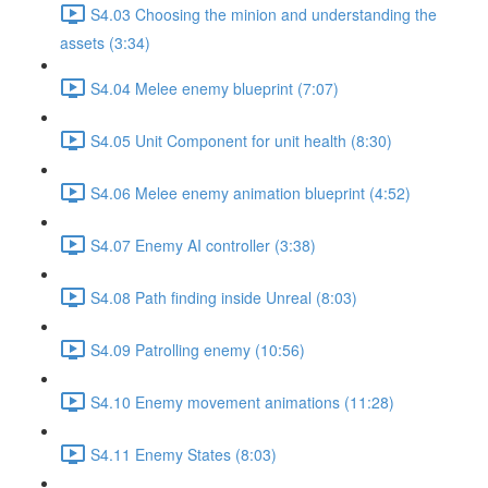
S4.03 Choosing the minion and understanding the
assets (3:34)
S4.04 Melee enemy blueprint (7:07)
S4.05 Unit Component for unit health (8:30)
S4.06 Melee enemy animation blueprint (4:52)
S4.07 Enemy AI controller (3:38)
S4.08 Path finding inside Unreal (8:03)
S4.09 Patrolling enemy (10:56)
S4.10 Enemy movement animations (11:28)
S4.11 Enemy States (8:03)