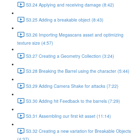
S3.24 Applying and receiving damage (8:42)
S3.25 Adding a breakable object (8:43)
S3.26 Importing Megascans asset and optimizing
texture size (4:57)
S3.27 Creating a Geometry Collection (3:24)
S3.28 Breaking the Barrel using the character (5:44)
S3.29 Adding Camera Shake for attacks (7:22)
S3.30 Adding hit Feedback to the barrels (7:29)
S3.31 Assembling our first kit asset (11:14)
S3.32 Creating a new variation for Breakable Objects
(4:37)