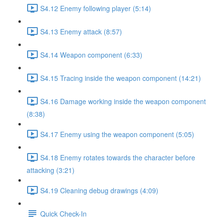
S4.12 Enemy following player (5:14)
S4.13 Enemy attack (8:57)
S4.14 Weapon component (6:33)
S4.15 Tracing inside the weapon component (14:21)
S4.16 Damage working inside the weapon component
(8:38)
S4.17 Enemy using the weapon component (5:05)
S4.18 Enemy rotates towards the character before
attacking (3:21)
S4.19 Cleaning debug drawings (4:09)
Quick Check-In