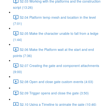
S2.03 Working with the platforms and the construction
script (13:26)
S2.04 Platform temp mesh and location in the level
(7:01)
S2.05 Make the character unable to fall from a ledge
(1:44)
S2.06 Make the Platform wait at the start and end
points (7:36)
S2.07 Creating the gate and component attachments
(9:00)
S2.08 Open and close gate custom events (4:03)
S2.09 Trigger opens and close the gate (3:50)
S2.10 Using a Timeline to animate the gate (10:46)