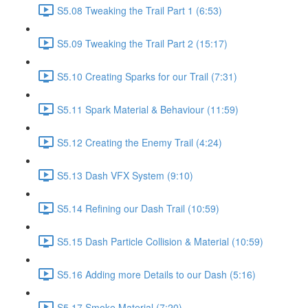
S5.08 Tweaking the Trail Part 1 (6:53)
S5.09 Tweaking the Trail Part 2 (15:17)
S5.10 Creating Sparks for our Trail (7:31)
S5.11 Spark Material & Behaviour (11:59)
S5.12 Creating the Enemy Trail (4:24)
S5.13 Dash VFX System (9:10)
S5.14 Refining our Dash Trail (10:59)
S5.15 Dash Particle Collision & Material (10:59)
S5.16 Adding more Details to our Dash (5:16)
S5.17 Smoke Material (7:20)