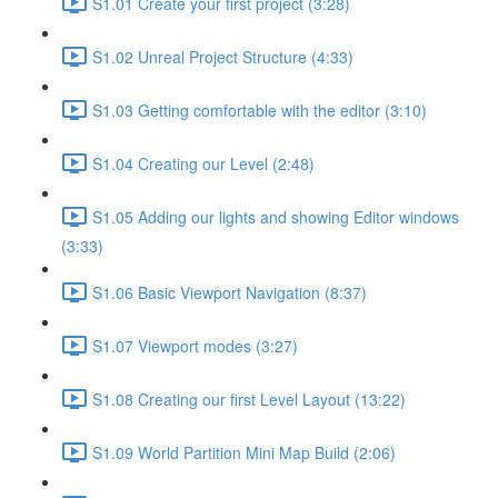
S1.01 Create your first project (3:28)
S1.02 Unreal Project Structure (4:33)
S1.03 Getting comfortable with the editor (3:10)
S1.04 Creating our Level (2:48)
S1.05 Adding our lights and showing Editor windows
(3:33)
S1.06 Basic Viewport Navigation (8:37)
S1.07 Viewport modes (3:27)
S1.08 Creating our first Level Layout (13:22)
S1.09 World Partition Mini Map Build (2:06)