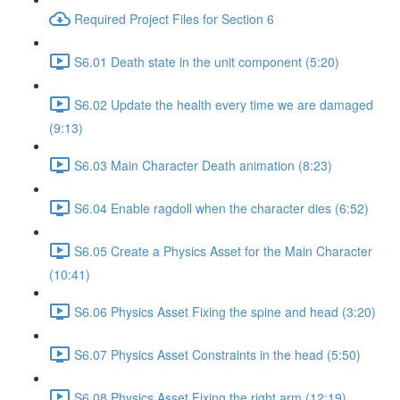
Required Project Files for Section 6
S6.01 Death state in the unit component (5:20)
S6.02 Update the health every time we are damaged
(9:13)
S6.03 Main Character Death animation (8:23)
S6.04 Enable ragdoll when the character dies (6:52)
S6.05 Create a Physics Asset for the Main Character
(10:41)
S6.06 Physics Asset Fixing the spine and head (3:20)
S6.07 Physics Asset Constraints in the head (5:50)
S6.08 Physics Asset Fixing the right arm (12:19)