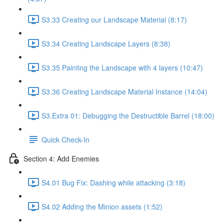
S3.33 Creating our Landscape Material (8:17)
S3.34 Creating Landscape Layers (8:38)
S3.35 Painting the Landscape with 4 layers (10:47)
S3.36 Creating Landscape Material Instance (14:04)
S3.Extra 01: Debugging the Destructible Barrel (18:00)
Quick Check-In
Section 4: Add Enemies
S4.01 Bug Fix: Dashing while attacking (3:18)
S4.02 Adding the Minion assets (1:52)