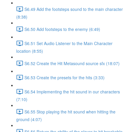
S6.49 Add the footsteps sound to the main character
(8:38)
S6.50 Add footsteps to the enemy (6:49)
S6.51 Set Audio Listener to the Main Character
location (8:55)
S6.52 Create the Hit Metasound source sfx (18:07)
S6.53 Create the presets for the hits (3:33)
S6.54 Implementing the hit sound in our characters
(7:10)
S6.55 Stop playing the hit sound when hitting the
ground (4:07)
S6.56 Return the ability of the player to hit breakable