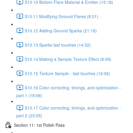
S10.10 Bottom Flare Material & Emitter (15:18)
S10.11 Modifying Ground Flares (8:21)
S10.12 Adding Ground Sparks (21:18)
S10.13 Sparks last touches (14:32)
S10.14 Making a Sample Texture Effect (8:09)
S10.15 Texture Sample - last touches (16:06)
S10.16 Color correcting, timings, and optimization -
part 1 (18:06)
S10.17 Color correcting, timings, and optimization -
part 2 (23:05)
Section 11: 1st Polish Pass