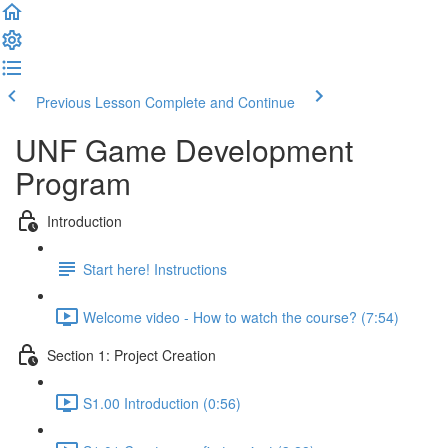
Previous Lesson
Complete and Continue
UNF Game Development
Program
Introduction
Start here! Instructions
Welcome video - How to watch the course? (7:54)
Section 1: Project Creation
S1.00 Introduction (0:56)