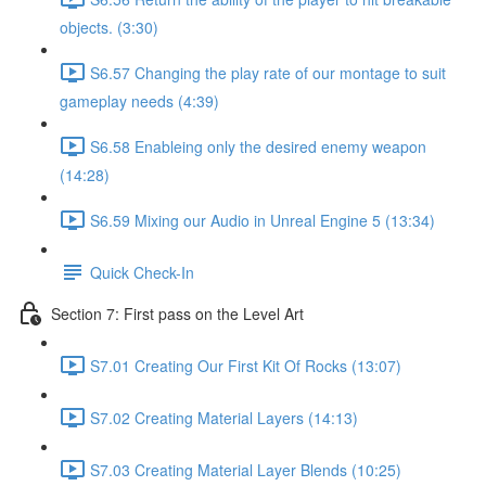
objects. (3:30)
S6.57 Changing the play rate of our montage to suit
gameplay needs (4:39)
S6.58 Enableing only the desired enemy weapon
(14:28)
S6.59 Mixing our Audio in Unreal Engine 5 (13:34)
Quick Check-In
Section 7: First pass on the Level Art
S7.01 Creating Our First Kit Of Rocks (13:07)
S7.02 Creating Material Layers (14:13)
S7.03 Creating Material Layer Blends (10:25)