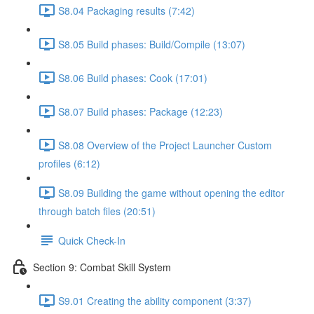
S8.04 Packaging results (7:42)
S8.05 Build phases: Build/Compile (13:07)
S8.06 Build phases: Cook (17:01)
S8.07 Build phases: Package (12:23)
S8.08 Overview of the Project Launcher Custom
profiles (6:12)
S8.09 Building the game without opening the editor
through batch files (20:51)
Quick Check-In
Section 9: Combat Skill System
S9.01 Creating the ability component (3:37)