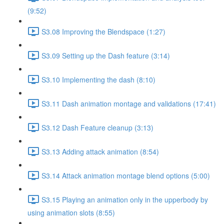
(9:52)
S3.08 Improving the Blendspace (1:27)
S3.09 Setting up the Dash feature (3:14)
S3.10 Implementing the dash (8:10)
S3.11 Dash animation montage and validations (17:41)
S3.12 Dash Feature cleanup (3:13)
S3.13 Adding attack animation (8:54)
S3.14 Attack animation montage blend options (5:00)
S3.15 Playing an animation only in the upperbody by
using animation slots (8:55)