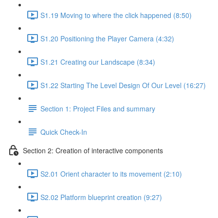
S1.19 Moving to where the click happened (8:50)
S1.20 Positioning the Player Camera (4:32)
S1.21 Creating our Landscape (8:34)
S1.22 Starting The Level Design Of Our Level (16:27)
Section 1: Project Files and summary
Quick Check-In
Section 2: Creation of interactive components
S2.01 Orient character to its movement (2:10)
S2.02 Platform blueprint creation (9:27)