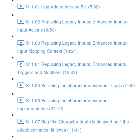
S11.01 Upgrade to Version 5.1 (5:32)
S11.02 Replacing Legacy Inputs: Enhanced Inputs -
Input Actions (8:56)
S11.03 Replacing Legacy Inputs: Enhanced Inputs -
Input Mapping Context (10:21)
S11.04 Replacing Legacy Inputs: Enhanced Inputs -
Triggers and Modifiers (15:43)
S11.05 Polishing the character movement: Logic (7:52)
S11.06 Polishing the character movement:
Implementation (22:12)
S11.07 Bug Fix: Character death is delayed until the
attack animation finishes (11:41)