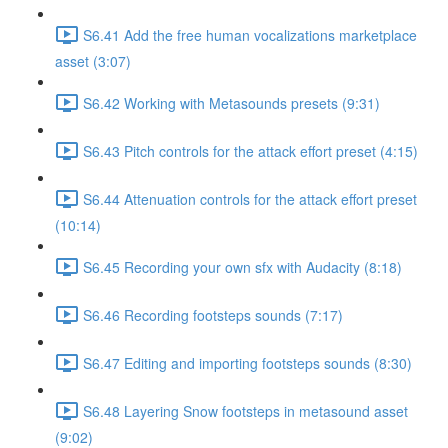
S6.41 Add the free human vocalizations marketplace
asset (3:07)
S6.42 Working with Metasounds presets (9:31)
S6.43 Pitch controls for the attack effort preset (4:15)
S6.44 Attenuation controls for the attack effort preset
(10:14)
S6.45 Recording your own sfx with Audacity (8:18)
S6.46 Recording footsteps sounds (7:17)
S6.47 Editing and importing footsteps sounds (8:30)
S6.48 Layering Snow footsteps in metasound asset
(9:02)