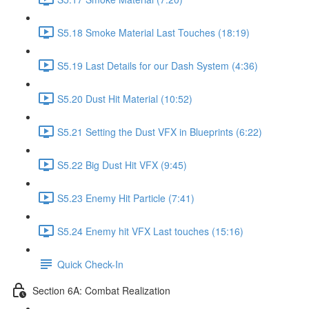
S5.18 Smoke Material Last Touches (18:19)
S5.19 Last Details for our Dash System (4:36)
S5.20 Dust Hit Material (10:52)
S5.21 Setting the Dust VFX in Blueprints (6:22)
S5.22 Big Dust Hit VFX (9:45)
S5.23 Enemy Hit Particle (7:41)
S5.24 Enemy hit VFX Last touches (15:16)
Quick Check-In
Section 6A: Combat Realization