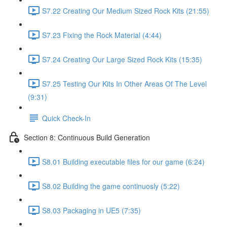
S7.22 Creating Our Medium Sized Rock Kits (21:55)
S7.23 Fixing the Rock Material (4:44)
S7.24 Creating Our Large Sized Rock Kits (15:35)
S7.25 Testing Our Kits In Other Areas Of The Level
(9:31)
Quick Check-In
Section 8: Continuous Build Generation
S8.01 Building executable files for our game (6:24)
S8.02 Building the game continuosly (5:22)
S8.03 Packaging in UE5 (7:35)