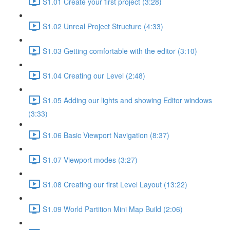
S1.01 Create your first project (3:28)
S1.02 Unreal Project Structure (4:33)
S1.03 Getting comfortable with the editor (3:10)
S1.04 Creating our Level (2:48)
S1.05 Adding our lights and showing Editor windows
(3:33)
S1.06 Basic Viewport Navigation (8:37)
S1.07 Viewport modes (3:27)
S1.08 Creating our first Level Layout (13:22)
S1.09 World Partition Mini Map Build (2:06)