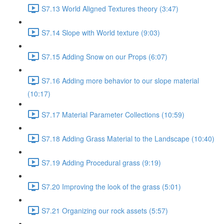
S7.13 World Aligned Textures theory (3:47)
S7.14 Slope with World texture (9:03)
S7.15 Adding Snow on our Props (6:07)
S7.16 Adding more behavior to our slope material
(10:17)
S7.17 Material Parameter Collections (10:59)
S7.18 Adding Grass Material to the Landscape (10:40)
S7.19 Adding Procedural grass (9:19)
S7.20 Improving the look of the grass (5:01)
S7.21 Organizing our rock assets (5:57)