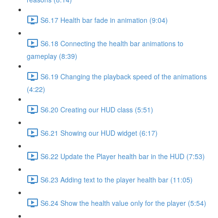
S6.17 Health bar fade in animation (9:04)
S6.18 Connecting the health bar animations to
gameplay (8:39)
S6.19 Changing the playback speed of the animations
(4:22)
S6.20 Creating our HUD class (5:51)
S6.21 Showing our HUD widget (6:17)
S6.22 Update the Player health bar in the HUD (7:53)
S6.23 Adding text to the player health bar (11:05)
S6.24 Show the health value only for the player (5:54)