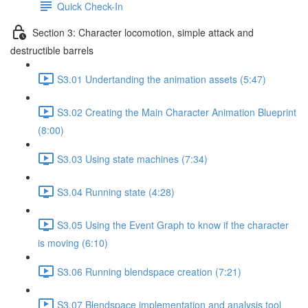
Quick Check-In
Section 3: Character locomotion, simple attack and
destructible barrels
S3.01 Undertanding the animation assets (5:47)
S3.02 Creating the Main Character Animation Blueprint
(8:00)
S3.03 Using state machines (7:34)
S3.04 Running state (4:28)
S3.05 Using the Event Graph to know if the character
is moving (6:10)
S3.06 Running blendspace creation (7:21)
S3.07 Blendspace implementation and analysis tool