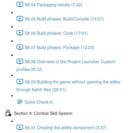
S8.04 Packaging results (7:42)
S8.05 Build phases: Build/Compile (13:07)
S8.06 Build phases: Cook (17:01)
S8.07 Build phases: Package (12:23)
S8.08 Overview of the Project Launcher Custom
profiles (6:12)
S8.09 Building the game without opening the editor
through batch files (20:51)
Quick Check-In
Section 9: Combat Skill System
S9.01 Creating the ability component (3:37)