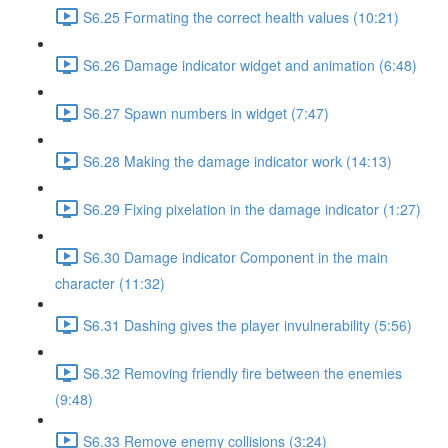
S6.25 Formating the correct health values (10:21)
S6.26 Damage indicator widget and animation (6:48)
S6.27 Spawn numbers in widget (7:47)
S6.28 Making the damage indicator work (14:13)
S6.29 Fixing pixelation in the damage indicator (1:27)
S6.30 Damage indicator Component in the main
character (11:32)
S6.31 Dashing gives the player invulnerability (5:56)
S6.32 Removing friendly fire between the enemies
(9:48)
S6.33 Remove enemy collisions (3:24)