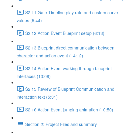
S2.11 Gate Timeline play rate and custom curve
values (5:44)
S2.12 Action Event Blueprint setup (6:13)
S2.13 Blueprint direct communication between
character and action event (14:12)
S2.14 Action Event working through blueprint
interfaces (13:08)
S2.15 Review of Blueprint Communication and
interaction text (5:31)
S2.16 Action Event jumping animation (10:50)
Section 2: Project Files and summary