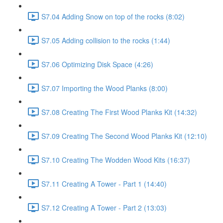
S7.04 Adding Snow on top of the rocks (8:02)
S7.05 Adding collision to the rocks (1:44)
S7.06 Optimizing Disk Space (4:26)
S7.07 Importing the Wood Planks (8:00)
S7.08 Creating The First Wood Planks Kit (14:32)
S7.09 Creating The Second Wood Planks Kit (12:10)
S7.10 Creating The Wodden Wood Kits (16:37)
S7.11 Creating A Tower - Part 1 (14:40)
S7.12 Creating A Tower - Part 2 (13:03)