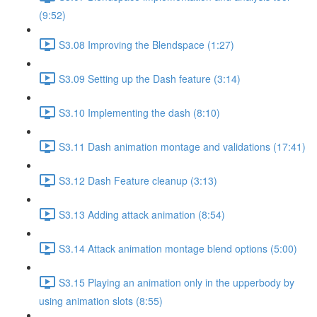
(9:52)
S3.08 Improving the Blendspace (1:27)
S3.09 Setting up the Dash feature (3:14)
S3.10 Implementing the dash (8:10)
S3.11 Dash animation montage and validations (17:41)
S3.12 Dash Feature cleanup (3:13)
S3.13 Adding attack animation (8:54)
S3.14 Attack animation montage blend options (5:00)
S3.15 Playing an animation only in the upperbody by
using animation slots (8:55)