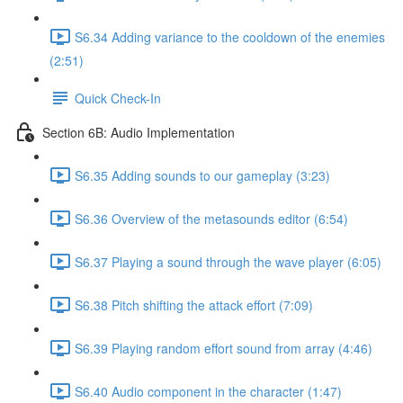
S6.34 Adding variance to the cooldown of the enemies
(2:51)
Quick Check-In
Section 6B: Audio Implementation
S6.35 Adding sounds to our gameplay (3:23)
S6.36 Overview of the metasounds editor (6:54)
S6.37 Playing a sound through the wave player (6:05)
S6.38 Pitch shifting the attack effort (7:09)
S6.39 Playing random effort sound from array (4:46)
S6.40 Audio component in the character (1:47)