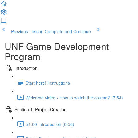
Previous Lesson
Complete and Continue
UNF Game Development
Program
Introduction
Start here! Instructions
Welcome video - How to watch the course? (7:54)
Section 1: Project Creation
S1.00 Introduction (0:56)