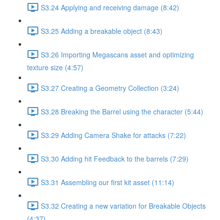
S3.24 Applying and receiving damage (8:42)
S3.25 Adding a breakable object (8:43)
S3.26 Importing Megascans asset and optimizing
texture size (4:57)
S3.27 Creating a Geometry Collection (3:24)
S3.28 Breaking the Barrel using the character (5:44)
S3.29 Adding Camera Shake for attacks (7:22)
S3.30 Adding hit Feedback to the barrels (7:29)
S3.31 Assembling our first kit asset (11:14)
S3.32 Creating a new variation for Breakable Objects
(4:37)