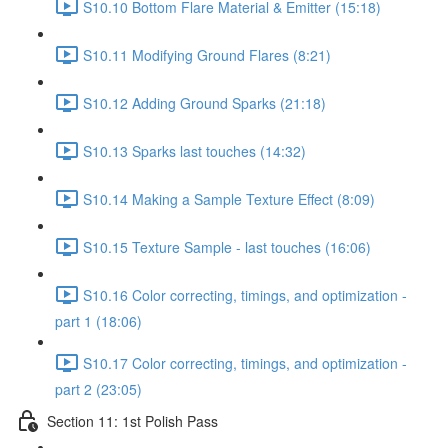
S10.10 Bottom Flare Material & Emitter (15:18)
S10.11 Modifying Ground Flares (8:21)
S10.12 Adding Ground Sparks (21:18)
S10.13 Sparks last touches (14:32)
S10.14 Making a Sample Texture Effect (8:09)
S10.15 Texture Sample - last touches (16:06)
S10.16 Color correcting, timings, and optimization -
part 1 (18:06)
S10.17 Color correcting, timings, and optimization -
part 2 (23:05)
Section 11: 1st Polish Pass