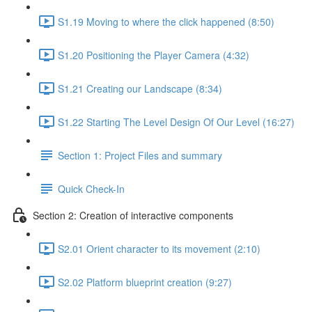
S1.19 Moving to where the click happened (8:50)
S1.20 Positioning the Player Camera (4:32)
S1.21 Creating our Landscape (8:34)
S1.22 Starting The Level Design Of Our Level (16:27)
Section 1: Project Files and summary
Quick Check-In
Section 2: Creation of interactive components
S2.01 Orient character to its movement (2:10)
S2.02 Platform blueprint creation (9:27)