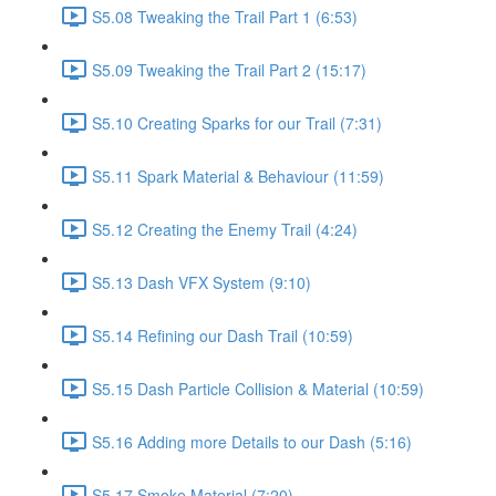
S5.08 Tweaking the Trail Part 1 (6:53)
S5.09 Tweaking the Trail Part 2 (15:17)
S5.10 Creating Sparks for our Trail (7:31)
S5.11 Spark Material & Behaviour (11:59)
S5.12 Creating the Enemy Trail (4:24)
S5.13 Dash VFX System (9:10)
S5.14 Refining our Dash Trail (10:59)
S5.15 Dash Particle Collision & Material (10:59)
S5.16 Adding more Details to our Dash (5:16)
S5.17 Smoke Material (7:20)