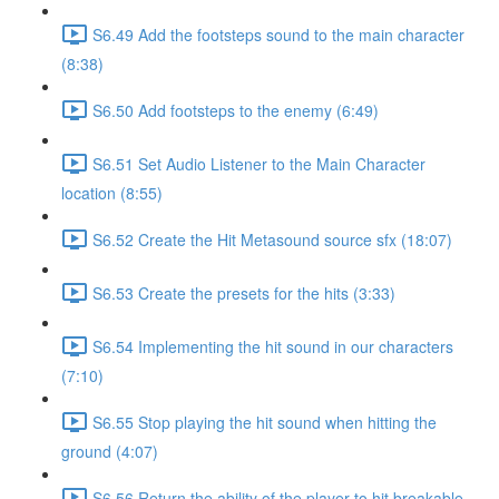
S6.49 Add the footsteps sound to the main character
(8:38)
S6.50 Add footsteps to the enemy (6:49)
S6.51 Set Audio Listener to the Main Character
location (8:55)
S6.52 Create the Hit Metasound source sfx (18:07)
S6.53 Create the presets for the hits (3:33)
S6.54 Implementing the hit sound in our characters
(7:10)
S6.55 Stop playing the hit sound when hitting the
ground (4:07)
S6.56 Return the ability of the player to hit breakable