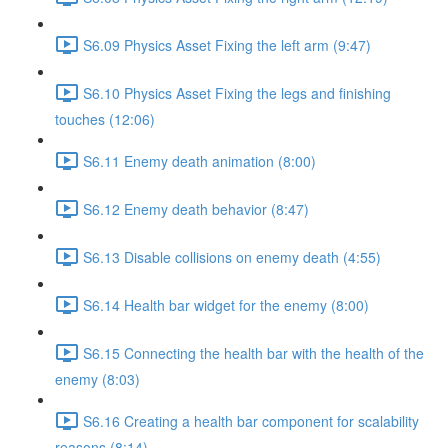
S6.09 Physics Asset Fixing the left arm (9:47)
S6.10 Physics Asset Fixing the legs and finishing
touches (12:06)
S6.11 Enemy death animation (8:00)
S6.12 Enemy death behavior (8:47)
S6.13 Disable collisions on enemy death (4:55)
S6.14 Health bar widget for the enemy (8:00)
S6.15 Connecting the health bar with the health of the
enemy (8:03)
S6.16 Creating a health bar component for scalability
reasons (8:14)