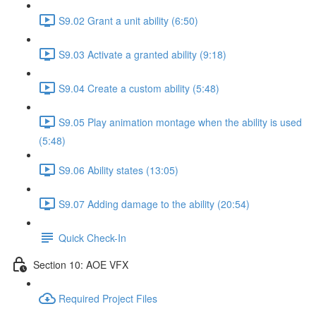
S9.02 Grant a unit ability (6:50)
S9.03 Activate a granted ability (9:18)
S9.04 Create a custom ability (5:48)
S9.05 Play animation montage when the ability is used
(5:48)
S9.06 Ability states (13:05)
S9.07 Adding damage to the ability (20:54)
Quick Check-In
Section 10: AOE VFX
Required Project Files