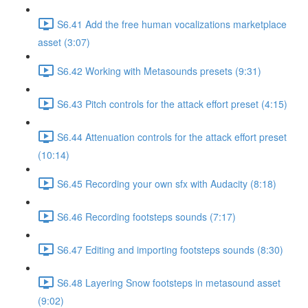
S6.41 Add the free human vocalizations marketplace
asset (3:07)
S6.42 Working with Metasounds presets (9:31)
S6.43 Pitch controls for the attack effort preset (4:15)
S6.44 Attenuation controls for the attack effort preset
(10:14)
S6.45 Recording your own sfx with Audacity (8:18)
S6.46 Recording footsteps sounds (7:17)
S6.47 Editing and importing footsteps sounds (8:30)
S6.48 Layering Snow footsteps in metasound asset
(9:02)