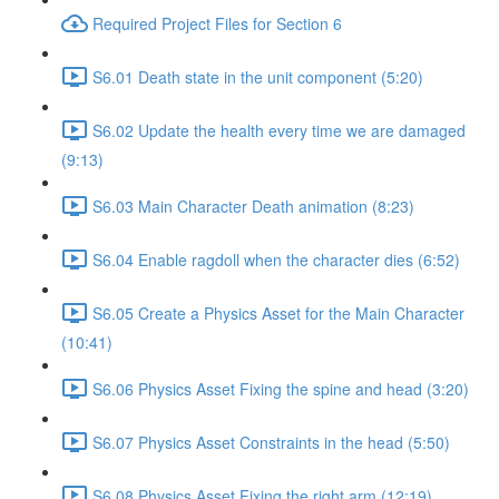
Required Project Files for Section 6
S6.01 Death state in the unit component (5:20)
S6.02 Update the health every time we are damaged
(9:13)
S6.03 Main Character Death animation (8:23)
S6.04 Enable ragdoll when the character dies (6:52)
S6.05 Create a Physics Asset for the Main Character
(10:41)
S6.06 Physics Asset Fixing the spine and head (3:20)
S6.07 Physics Asset Constraints in the head (5:50)
S6.08 Physics Asset Fixing the right arm (12:19)