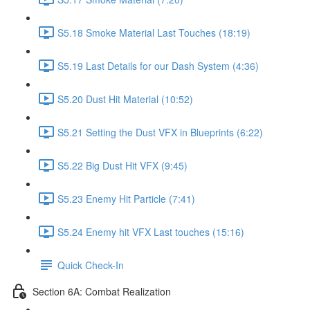
S5.18 Smoke Material Last Touches (18:19)
S5.19 Last Details for our Dash System (4:36)
S5.20 Dust Hit Material (10:52)
S5.21 Setting the Dust VFX in Blueprints (6:22)
S5.22 Big Dust Hit VFX (9:45)
S5.23 Enemy Hit Particle (7:41)
S5.24 Enemy hit VFX Last touches (15:16)
Quick Check-In
Section 6A: Combat Realization