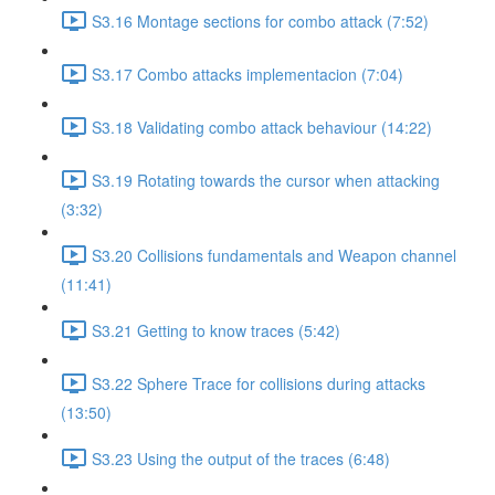
S3.16 Montage sections for combo attack (7:52)
S3.17 Combo attacks implementacion (7:04)
S3.18 Validating combo attack behaviour (14:22)
S3.19 Rotating towards the cursor when attacking
(3:32)
S3.20 Collisions fundamentals and Weapon channel
(11:41)
S3.21 Getting to know traces (5:42)
S3.22 Sphere Trace for collisions during attacks
(13:50)
S3.23 Using the output of the traces (6:48)