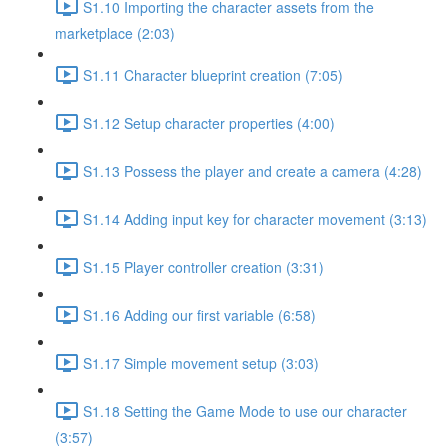
S1.10 Importing the character assets from the
marketplace (2:03)
S1.11 Character blueprint creation (7:05)
S1.12 Setup character properties (4:00)
S1.13 Possess the player and create a camera (4:28)
S1.14 Adding input key for character movement (3:13)
S1.15 Player controller creation (3:31)
S1.16 Adding our first variable (6:58)
S1.17 Simple movement setup (3:03)
S1.18 Setting the Game Mode to use our character
(3:57)