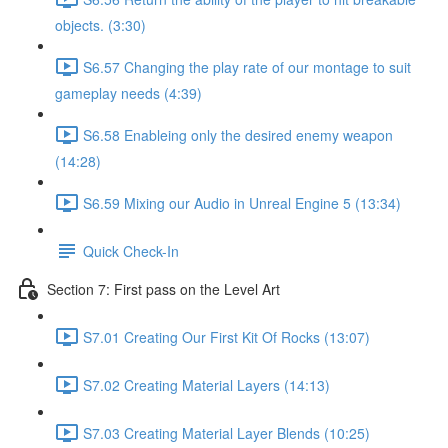
objects. (3:30)
S6.57 Changing the play rate of our montage to suit
gameplay needs (4:39)
S6.58 Enableing only the desired enemy weapon
(14:28)
S6.59 Mixing our Audio in Unreal Engine 5 (13:34)
Quick Check-In
Section 7: First pass on the Level Art
S7.01 Creating Our First Kit Of Rocks (13:07)
S7.02 Creating Material Layers (14:13)
S7.03 Creating Material Layer Blends (10:25)