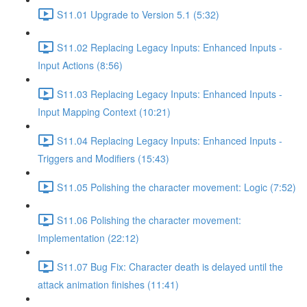
S11.01 Upgrade to Version 5.1 (5:32)
S11.02 Replacing Legacy Inputs: Enhanced Inputs -
Input Actions (8:56)
S11.03 Replacing Legacy Inputs: Enhanced Inputs -
Input Mapping Context (10:21)
S11.04 Replacing Legacy Inputs: Enhanced Inputs -
Triggers and Modifiers (15:43)
S11.05 Polishing the character movement: Logic (7:52)
S11.06 Polishing the character movement:
Implementation (22:12)
S11.07 Bug Fix: Character death is delayed until the
attack animation finishes (11:41)