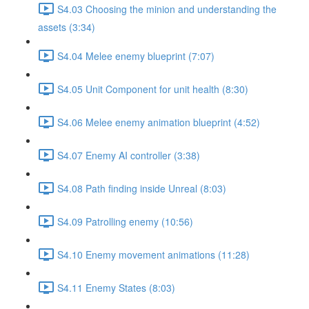
S4.03 Choosing the minion and understanding the
assets (3:34)
S4.04 Melee enemy blueprint (7:07)
S4.05 Unit Component for unit health (8:30)
S4.06 Melee enemy animation blueprint (4:52)
S4.07 Enemy AI controller (3:38)
S4.08 Path finding inside Unreal (8:03)
S4.09 Patrolling enemy (10:56)
S4.10 Enemy movement animations (11:28)
S4.11 Enemy States (8:03)