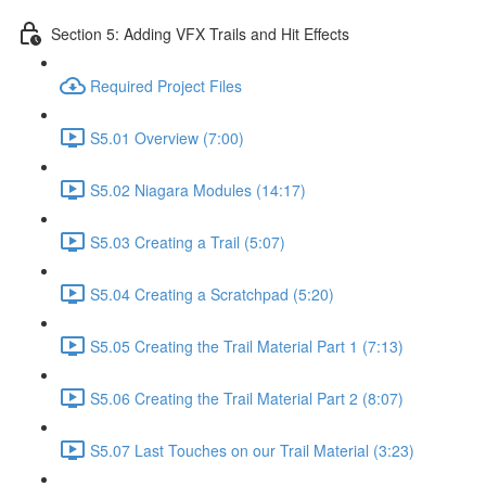
Section 5: Adding VFX Trails and Hit Effects
Required Project Files
S5.01 Overview (7:00)
S5.02 Niagara Modules (14:17)
S5.03 Creating a Trail (5:07)
S5.04 Creating a Scratchpad (5:20)
S5.05 Creating the Trail Material Part 1 (7:13)
S5.06 Creating the Trail Material Part 2 (8:07)
S5.07 Last Touches on our Trail Material (3:23)