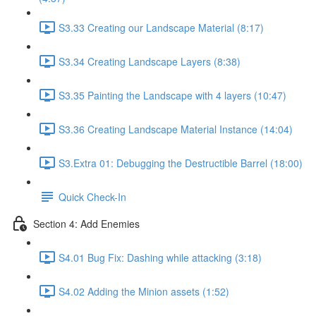
S3.33 Creating our Landscape Material (8:17)
S3.34 Creating Landscape Layers (8:38)
S3.35 Painting the Landscape with 4 layers (10:47)
S3.36 Creating Landscape Material Instance (14:04)
S3.Extra 01: Debugging the Destructible Barrel (18:00)
Quick Check-In
Section 4: Add Enemies
S4.01 Bug Fix: Dashing while attacking (3:18)
S4.02 Adding the Minion assets (1:52)