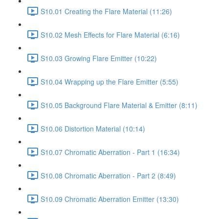
S10.01 Creating the Flare Material (11:26)
S10.02 Mesh Effects for Flare Material (6:16)
S10.03 Growing Flare Emitter (10:22)
S10.04 Wrapping up the Flare Emitter (5:55)
S10.05 Background Flare Material & Emitter (8:11)
S10.06 Distortion Material (10:14)
S10.07 Chromatic Aberration - Part 1 (16:34)
S10.08 Chromatic Aberration - Part 2 (8:49)
S10.09 Chromatic Aberration Emitter (13:30)