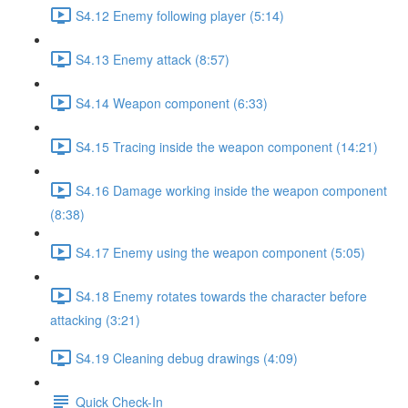
S4.12 Enemy following player (5:14)
S4.13 Enemy attack (8:57)
S4.14 Weapon component (6:33)
S4.15 Tracing inside the weapon component (14:21)
S4.16 Damage working inside the weapon component
(8:38)
S4.17 Enemy using the weapon component (5:05)
S4.18 Enemy rotates towards the character before
attacking (3:21)
S4.19 Cleaning debug drawings (4:09)
Quick Check-In