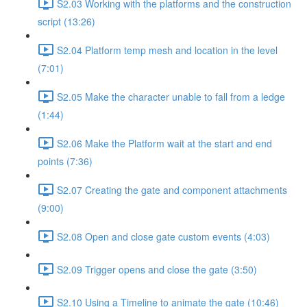
S2.03 Working with the platforms and the construction
script (13:26)
S2.04 Platform temp mesh and location in the level
(7:01)
S2.05 Make the character unable to fall from a ledge
(1:44)
S2.06 Make the Platform wait at the start and end
points (7:36)
S2.07 Creating the gate and component attachments
(9:00)
S2.08 Open and close gate custom events (4:03)
S2.09 Trigger opens and close the gate (3:50)
S2.10 Using a Timeline to animate the gate (10:46)