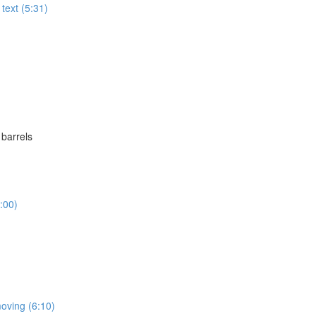
text (5:31)
 barrels
:00)
moving (6:10)