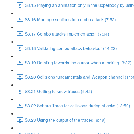
S3.15 Playing an animation only in the upperbody by using
S3.16 Montage sections for combo attack (7:52)
S3.17 Combo attacks implementacion (7:04)
S3.18 Validating combo attack behaviour (14:22)
S3.19 Rotating towards the cursor when attacking (3:32)
S3.20 Collisions fundamentals and Weapon channel (11:
S3.21 Getting to know traces (5:42)
S3.22 Sphere Trace for collisions during attacks (13:50)
S3.23 Using the output of the traces (6:48)