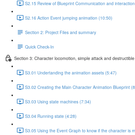
S2.15 Review of Blueprint Communication and interaction 
S2.16 Action Event jumping animation (10:50)
Section 2: Project Files and summary
Quick Check-In
Section 3: Character locomotion, simple attack and destructible
S3.01 Undertanding the animation assets (5:47)
S3.02 Creating the Main Character Animation Blueprint (8
S3.03 Using state machines (7:34)
S3.04 Running state (4:28)
S3.05 Using the Event Graph to know if the character is 