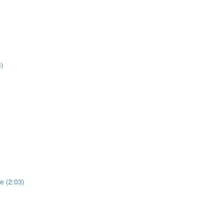
3)
e (2:03)