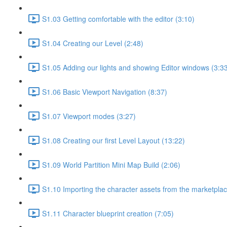
S1.03 Getting comfortable with the editor (3:10)
S1.04 Creating our Level (2:48)
S1.05 Adding our lights and showing Editor windows (3:3
S1.06 Basic Viewport Navigation (8:37)
S1.07 Viewport modes (3:27)
S1.08 Creating our first Level Layout (13:22)
S1.09 World Partition Mini Map Build (2:06)
S1.10 Importing the character assets from the marketplac
S1.11 Character blueprint creation (7:05)