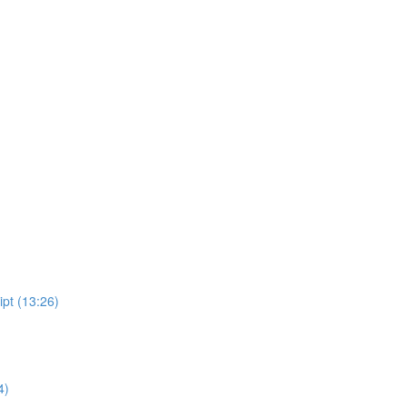
ipt (13:26)
4)