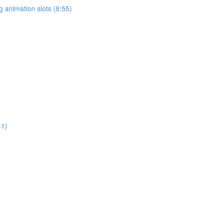
 animation slots (8:55)
41)