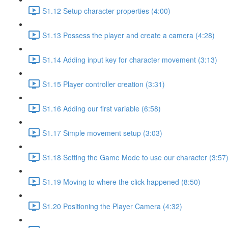
S1.12 Setup character properties (4:00)
S1.13 Possess the player and create a camera (4:28)
S1.14 Adding input key for character movement (3:13)
S1.15 Player controller creation (3:31)
S1.16 Adding our first variable (6:58)
S1.17 Simple movement setup (3:03)
S1.18 Setting the Game Mode to use our character (3:57
S1.19 Moving to where the click happened (8:50)
S1.20 Positioning the Player Camera (4:32)