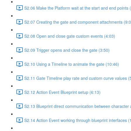
S2.06 Make the Platform wait at the start and end points 
S2.07 Creating the gate and component attachments (9:0
S2.08 Open and close gate custom events (4:03)
S2.09 Trigger opens and close the gate (3:50)
S2.10 Using a Timeline to animate the gate (10:46)
S2.11 Gate Timeline play rate and custom curve values (
S2.12 Action Event Blueprint setup (6:13)
S2.13 Blueprint direct communication between character 
S2.14 Action Event working through blueprint interfaces (