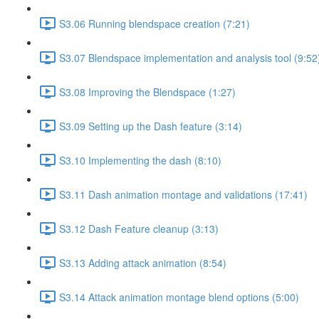
S3.06 Running blendspace creation (7:21)
S3.07 Blendspace implementation and analysis tool (9:52
S3.08 Improving the Blendspace (1:27)
S3.09 Setting up the Dash feature (3:14)
S3.10 Implementing the dash (8:10)
S3.11 Dash animation montage and validations (17:41)
S3.12 Dash Feature cleanup (3:13)
S3.13 Adding attack animation (8:54)
S3.14 Attack animation montage blend options (5:00)