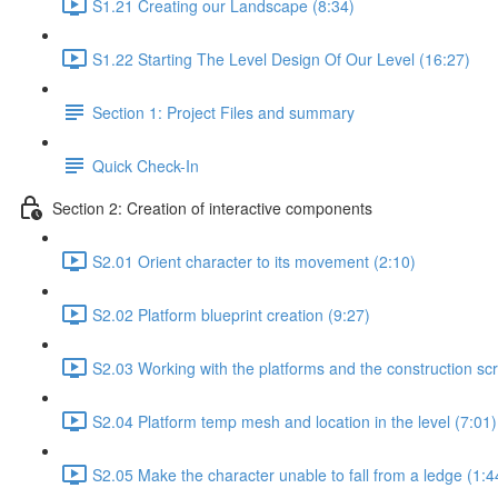
S1.21 Creating our Landscape (8:34)
S1.22 Starting The Level Design Of Our Level (16:27)
Section 1: Project Files and summary
Quick Check-In
Section 2: Creation of interactive components
S2.01 Orient character to its movement (2:10)
S2.02 Platform blueprint creation (9:27)
S2.03 Working with the platforms and the construction scr
S2.04 Platform temp mesh and location in the level (7:01)
S2.05 Make the character unable to fall from a ledge (1:4