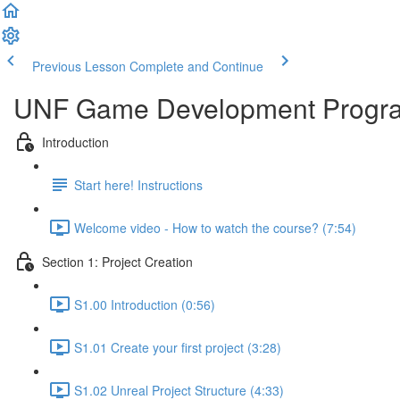
Previous Lesson
Complete and Continue
UNF Game Development Progr
Introduction
Start here! Instructions
Welcome video - How to watch the course? (7:54)
Section 1: Project Creation
S1.00 Introduction (0:56)
S1.01 Create your first project (3:28)
S1.02 Unreal Project Structure (4:33)