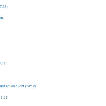
(7:36)
0)
5:44)
and action event (14:12)
13:08)