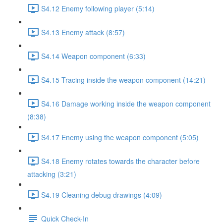
S4.12 Enemy following player (5:14)
S4.13 Enemy attack (8:57)
S4.14 Weapon component (6:33)
S4.15 Tracing inside the weapon component (14:21)
S4.16 Damage working inside the weapon component
(8:38)
S4.17 Enemy using the weapon component (5:05)
S4.18 Enemy rotates towards the character before
attacking (3:21)
S4.19 Cleaning debug drawings (4:09)
Quick Check-In