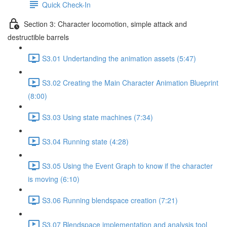
Quick Check-In
Section 3: Character locomotion, simple attack and
destructible barrels
S3.01 Undertanding the animation assets (5:47)
S3.02 Creating the Main Character Animation Blueprint
(8:00)
S3.03 Using state machines (7:34)
S3.04 Running state (4:28)
S3.05 Using the Event Graph to know if the character
is moving (6:10)
S3.06 Running blendspace creation (7:21)
S3.07 Blendspace implementation and analysis tool