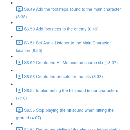
S6.49 Add the footsteps sound to the main character
(8:38)
S6.50 Add footsteps to the enemy (6:49)
S6.51 Set Audio Listener to the Main Character
location (8:55)
S6.52 Create the Hit Metasound source sfx (18:07)
S6.53 Create the presets for the hits (3:33)
S6.54 Implementing the hit sound in our characters
(7:10)
S6.55 Stop playing the hit sound when hitting the
ground (4:07)
S6.56 Return the ability of the player to hit breakable