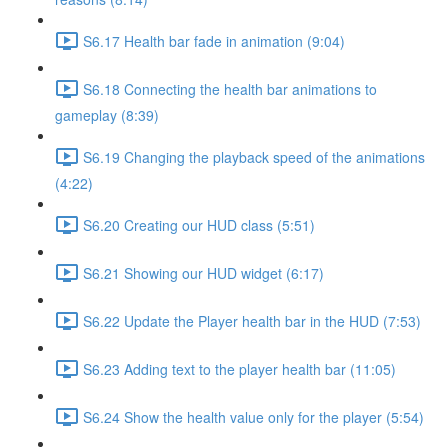
S6.17 Health bar fade in animation (9:04)
S6.18 Connecting the health bar animations to
gameplay (8:39)
S6.19 Changing the playback speed of the animations
(4:22)
S6.20 Creating our HUD class (5:51)
S6.21 Showing our HUD widget (6:17)
S6.22 Update the Player health bar in the HUD (7:53)
S6.23 Adding text to the player health bar (11:05)
S6.24 Show the health value only for the player (5:54)