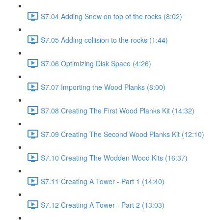
S7.04 Adding Snow on top of the rocks (8:02)
S7.05 Adding collision to the rocks (1:44)
S7.06 Optimizing Disk Space (4:26)
S7.07 Importing the Wood Planks (8:00)
S7.08 Creating The First Wood Planks Kit (14:32)
S7.09 Creating The Second Wood Planks Kit (12:10)
S7.10 Creating The Wodden Wood Kits (16:37)
S7.11 Creating A Tower - Part 1 (14:40)
S7.12 Creating A Tower - Part 2 (13:03)