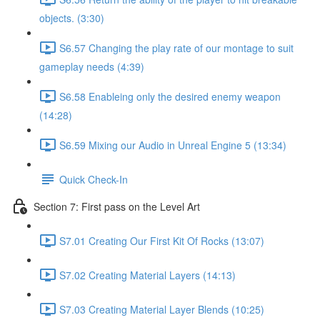
objects. (3:30)
S6.57 Changing the play rate of our montage to suit
gameplay needs (4:39)
S6.58 Enableing only the desired enemy weapon
(14:28)
S6.59 Mixing our Audio in Unreal Engine 5 (13:34)
Quick Check-In
Section 7: First pass on the Level Art
S7.01 Creating Our First Kit Of Rocks (13:07)
S7.02 Creating Material Layers (14:13)
S7.03 Creating Material Layer Blends (10:25)