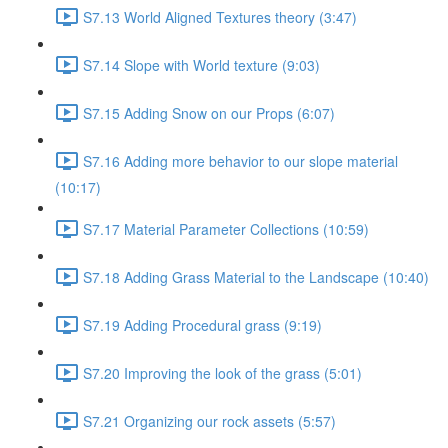
S7.13 World Aligned Textures theory (3:47)
S7.14 Slope with World texture (9:03)
S7.15 Adding Snow on our Props (6:07)
S7.16 Adding more behavior to our slope material
(10:17)
S7.17 Material Parameter Collections (10:59)
S7.18 Adding Grass Material to the Landscape (10:40)
S7.19 Adding Procedural grass (9:19)
S7.20 Improving the look of the grass (5:01)
S7.21 Organizing our rock assets (5:57)