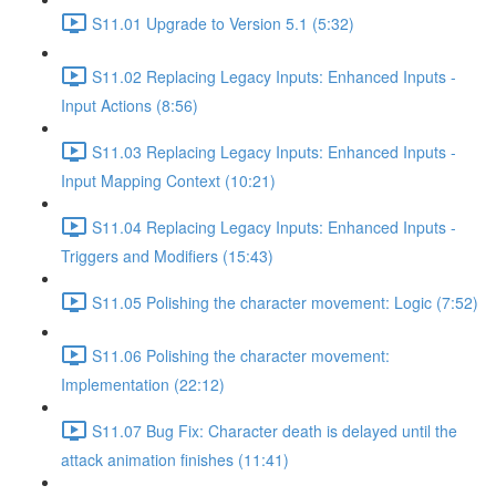
S11.01 Upgrade to Version 5.1 (5:32)
S11.02 Replacing Legacy Inputs: Enhanced Inputs -
Input Actions (8:56)
S11.03 Replacing Legacy Inputs: Enhanced Inputs -
Input Mapping Context (10:21)
S11.04 Replacing Legacy Inputs: Enhanced Inputs -
Triggers and Modifiers (15:43)
S11.05 Polishing the character movement: Logic (7:52)
S11.06 Polishing the character movement:
Implementation (22:12)
S11.07 Bug Fix: Character death is delayed until the
attack animation finishes (11:41)