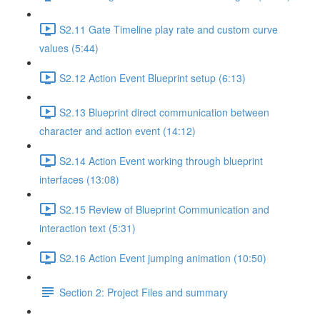
S2.11 Gate Timeline play rate and custom curve
values (5:44)
S2.12 Action Event Blueprint setup (6:13)
S2.13 Blueprint direct communication between
character and action event (14:12)
S2.14 Action Event working through blueprint
interfaces (13:08)
S2.15 Review of Blueprint Communication and
interaction text (5:31)
S2.16 Action Event jumping animation (10:50)
Section 2: Project Files and summary