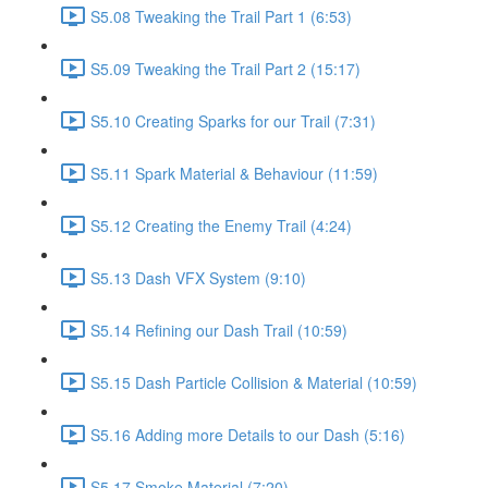
S5.08 Tweaking the Trail Part 1 (6:53)
S5.09 Tweaking the Trail Part 2 (15:17)
S5.10 Creating Sparks for our Trail (7:31)
S5.11 Spark Material & Behaviour (11:59)
S5.12 Creating the Enemy Trail (4:24)
S5.13 Dash VFX System (9:10)
S5.14 Refining our Dash Trail (10:59)
S5.15 Dash Particle Collision & Material (10:59)
S5.16 Adding more Details to our Dash (5:16)
S5.17 Smoke Material (7:20)