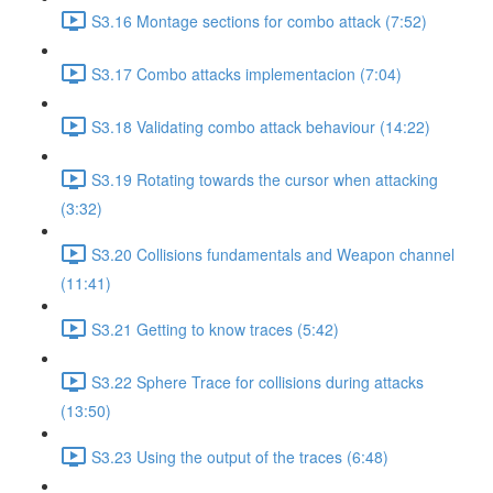
S3.16 Montage sections for combo attack (7:52)
S3.17 Combo attacks implementacion (7:04)
S3.18 Validating combo attack behaviour (14:22)
S3.19 Rotating towards the cursor when attacking
(3:32)
S3.20 Collisions fundamentals and Weapon channel
(11:41)
S3.21 Getting to know traces (5:42)
S3.22 Sphere Trace for collisions during attacks
(13:50)
S3.23 Using the output of the traces (6:48)