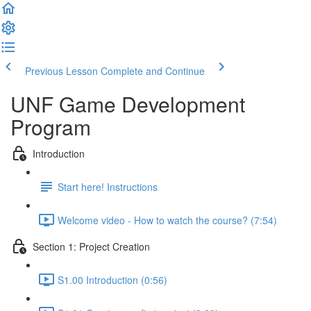
Previous Lesson
Complete and Continue
UNF Game Development
Program
Introduction
Start here! Instructions
Welcome video - How to watch the course? (7:54)
Section 1: Project Creation
S1.00 Introduction (0:56)