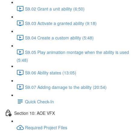
S9.02 Grant a unit ability (6:50)
S9.03 Activate a granted ability (9:18)
S9.04 Create a custom ability (5:48)
S9.05 Play animation montage when the ability is used
(5:48)
S9.06 Ability states (13:05)
S9.07 Adding damage to the ability (20:54)
Quick Check-In
Section 10: AOE VFX
Required Project Files