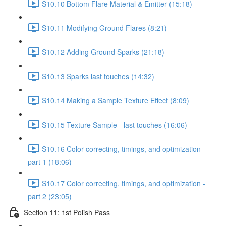
S10.10 Bottom Flare Material & Emitter (15:18)
S10.11 Modifying Ground Flares (8:21)
S10.12 Adding Ground Sparks (21:18)
S10.13 Sparks last touches (14:32)
S10.14 Making a Sample Texture Effect (8:09)
S10.15 Texture Sample - last touches (16:06)
S10.16 Color correcting, timings, and optimization -
part 1 (18:06)
S10.17 Color correcting, timings, and optimization -
part 2 (23:05)
Section 11: 1st Polish Pass