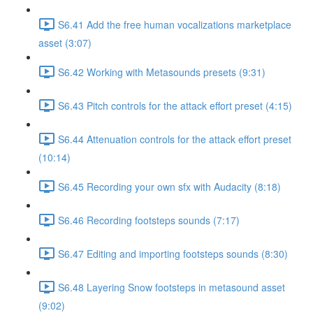
S6.41 Add the free human vocalizations marketplace
asset (3:07)
S6.42 Working with Metasounds presets (9:31)
S6.43 Pitch controls for the attack effort preset (4:15)
S6.44 Attenuation controls for the attack effort preset
(10:14)
S6.45 Recording your own sfx with Audacity (8:18)
S6.46 Recording footsteps sounds (7:17)
S6.47 Editing and importing footsteps sounds (8:30)
S6.48 Layering Snow footsteps in metasound asset
(9:02)