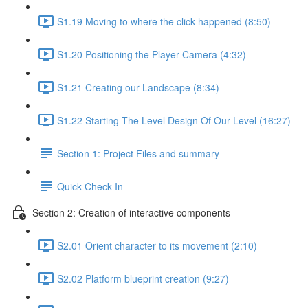
S1.19 Moving to where the click happened (8:50)
S1.20 Positioning the Player Camera (4:32)
S1.21 Creating our Landscape (8:34)
S1.22 Starting The Level Design Of Our Level (16:27)
Section 1: Project Files and summary
Quick Check-In
Section 2: Creation of interactive components
S2.01 Orient character to its movement (2:10)
S2.02 Platform blueprint creation (9:27)