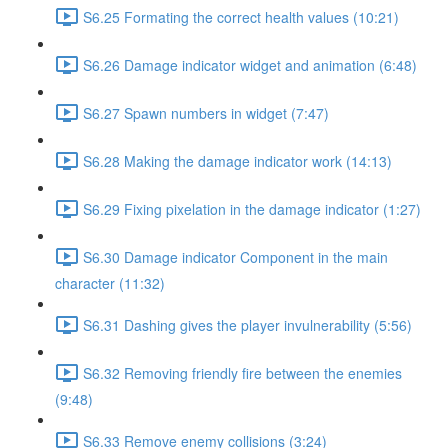
S6.25 Formating the correct health values (10:21)
S6.26 Damage indicator widget and animation (6:48)
S6.27 Spawn numbers in widget (7:47)
S6.28 Making the damage indicator work (14:13)
S6.29 Fixing pixelation in the damage indicator (1:27)
S6.30 Damage indicator Component in the main
character (11:32)
S6.31 Dashing gives the player invulnerability (5:56)
S6.32 Removing friendly fire between the enemies
(9:48)
S6.33 Remove enemy collisions (3:24)