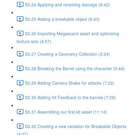
S3.24 Applying and receiving damage (8:42)
S3.25 Adding a breakable object (8:43)
S3.26 Importing Megascans asset and optimizing
texture size (4:57)
S3.27 Creating a Geometry Collection (3:24)
S3.28 Breaking the Barrel using the character (5:44)
S3.29 Adding Camera Shake for attacks (7:22)
S3.30 Adding hit Feedback to the barrels (7:29)
S3.31 Assembling our first kit asset (11:14)
S3.32 Creating a new variation for Breakable Objects
(4:37)