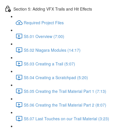
Section 5: Adding VFX Trails and Hit Effects
Required Project Files
S5.01 Overview (7:00)
S5.02 Niagara Modules (14:17)
S5.03 Creating a Trail (5:07)
S5.04 Creating a Scratchpad (5:20)
S5.05 Creating the Trail Material Part 1 (7:13)
S5.06 Creating the Trail Material Part 2 (8:07)
S5.07 Last Touches on our Trail Material (3:23)