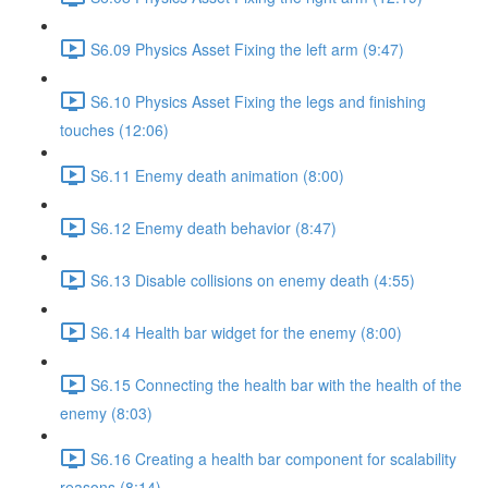
S6.09 Physics Asset Fixing the left arm (9:47)
S6.10 Physics Asset Fixing the legs and finishing
touches (12:06)
S6.11 Enemy death animation (8:00)
S6.12 Enemy death behavior (8:47)
S6.13 Disable collisions on enemy death (4:55)
S6.14 Health bar widget for the enemy (8:00)
S6.15 Connecting the health bar with the health of the
enemy (8:03)
S6.16 Creating a health bar component for scalability
reasons (8:14)