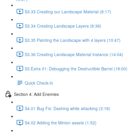
S3.33 Creating our Landscape Material (8:17)
S3.34 Creating Landscape Layers (8:38)
S3.35 Painting the Landscape with 4 layers (10:47)
S3.36 Creating Landscape Material Instance (14:04)
S3.Extra 01: Debugging the Destructible Barrel (18:00)
Quick Check-In
Section 4: Add Enemies
S4.01 Bug Fix: Dashing while attacking (3:18)
S4.02 Adding the Minion assets (1:52)