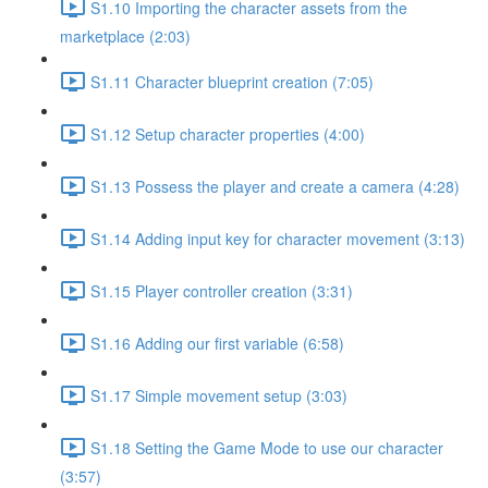
S1.10 Importing the character assets from the
marketplace (2:03)
S1.11 Character blueprint creation (7:05)
S1.12 Setup character properties (4:00)
S1.13 Possess the player and create a camera (4:28)
S1.14 Adding input key for character movement (3:13)
S1.15 Player controller creation (3:31)
S1.16 Adding our first variable (6:58)
S1.17 Simple movement setup (3:03)
S1.18 Setting the Game Mode to use our character
(3:57)