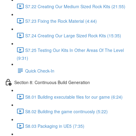
S7.22 Creating Our Medium Sized Rock Kits (21:55)
S7.23 Fixing the Rock Material (4:44)
S7.24 Creating Our Large Sized Rock Kits (15:35)
S7.25 Testing Our Kits In Other Areas Of The Level
(9:31)
Quick Check-In
Section 8: Continuous Build Generation
S8.01 Building executable files for our game (6:24)
S8.02 Building the game continuosly (5:22)
S8.03 Packaging in UE5 (7:35)