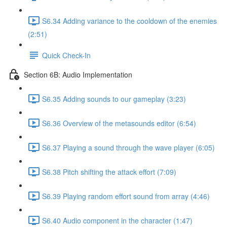
S6.34 Adding variance to the cooldown of the enemies
(2:51)
Quick Check-In
Section 6B: Audio Implementation
S6.35 Adding sounds to our gameplay (3:23)
S6.36 Overview of the metasounds editor (6:54)
S6.37 Playing a sound through the wave player (6:05)
S6.38 Pitch shifting the attack effort (7:09)
S6.39 Playing random effort sound from array (4:46)
S6.40 Audio component in the character (1:47)