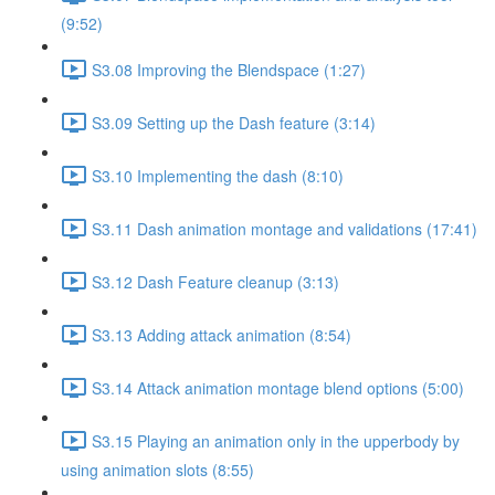
(9:52)
S3.08 Improving the Blendspace (1:27)
S3.09 Setting up the Dash feature (3:14)
S3.10 Implementing the dash (8:10)
S3.11 Dash animation montage and validations (17:41)
S3.12 Dash Feature cleanup (3:13)
S3.13 Adding attack animation (8:54)
S3.14 Attack animation montage blend options (5:00)
S3.15 Playing an animation only in the upperbody by
using animation slots (8:55)