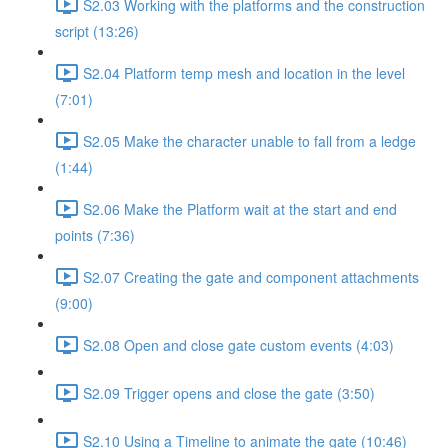
S2.03 Working with the platforms and the construction
script (13:26)
S2.04 Platform temp mesh and location in the level
(7:01)
S2.05 Make the character unable to fall from a ledge
(1:44)
S2.06 Make the Platform wait at the start and end
points (7:36)
S2.07 Creating the gate and component attachments
(9:00)
S2.08 Open and close gate custom events (4:03)
S2.09 Trigger opens and close the gate (3:50)
S2.10 Using a Timeline to animate the gate (10:46)