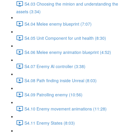
S4.03 Choosing the minion and understanding the
assets (3:34)
S4.04 Melee enemy blueprint (7:07)
S4.05 Unit Component for unit health (8:30)
S4.06 Melee enemy animation blueprint (4:52)
S4.07 Enemy AI controller (3:38)
S4.08 Path finding inside Unreal (8:03)
S4.09 Patrolling enemy (10:56)
S4.10 Enemy movement animations (11:28)
S4.11 Enemy States (8:03)