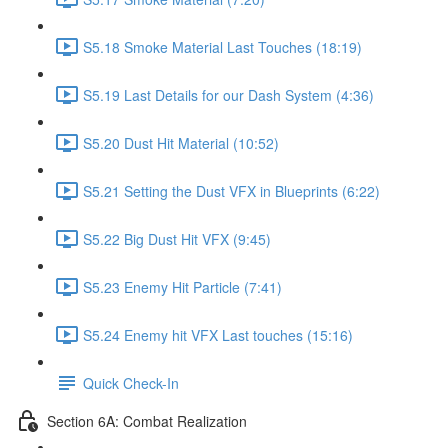
S5.18 Smoke Material Last Touches (18:19)
S5.19 Last Details for our Dash System (4:36)
S5.20 Dust Hit Material (10:52)
S5.21 Setting the Dust VFX in Blueprints (6:22)
S5.22 Big Dust Hit VFX (9:45)
S5.23 Enemy Hit Particle (7:41)
S5.24 Enemy hit VFX Last touches (15:16)
Quick Check-In
Section 6A: Combat Realization