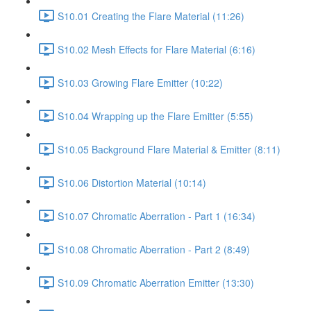
S10.01 Creating the Flare Material (11:26)
S10.02 Mesh Effects for Flare Material (6:16)
S10.03 Growing Flare Emitter (10:22)
S10.04 Wrapping up the Flare Emitter (5:55)
S10.05 Background Flare Material & Emitter (8:11)
S10.06 Distortion Material (10:14)
S10.07 Chromatic Aberration - Part 1 (16:34)
S10.08 Chromatic Aberration - Part 2 (8:49)
S10.09 Chromatic Aberration Emitter (13:30)