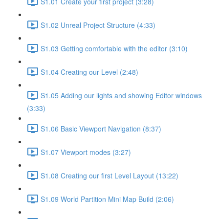
S1.01 Create your first project (3:28)
S1.02 Unreal Project Structure (4:33)
S1.03 Getting comfortable with the editor (3:10)
S1.04 Creating our Level (2:48)
S1.05 Adding our lights and showing Editor windows
(3:33)
S1.06 Basic Viewport Navigation (8:37)
S1.07 Viewport modes (3:27)
S1.08 Creating our first Level Layout (13:22)
S1.09 World Partition Mini Map Build (2:06)