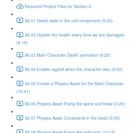
Required Project Files for Section 6
S6.01 Death state in the unit component (5:20)
S6.02 Update the health every time we are damaged
(9:13)
S6.03 Main Character Death animation (8:23)
S6.04 Enable ragdoll when the character dies (6:52)
S6.05 Create a Physics Asset for the Main Character
(10:41)
S6.06 Physics Asset Fixing the spine and head (3:20)
S6.07 Physics Asset Constraints in the head (5:50)
S6.08 Physics Asset Fixing the right arm (12:19)