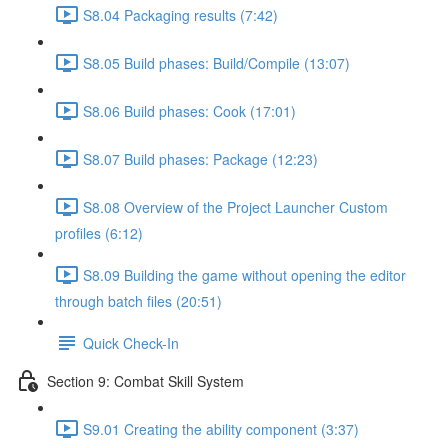
S8.04 Packaging results (7:42)
S8.05 Build phases: Build/Compile (13:07)
S8.06 Build phases: Cook (17:01)
S8.07 Build phases: Package (12:23)
S8.08 Overview of the Project Launcher Custom
profiles (6:12)
S8.09 Building the game without opening the editor
through batch files (20:51)
Quick Check-In
Section 9: Combat Skill System
S9.01 Creating the ability component (3:37)