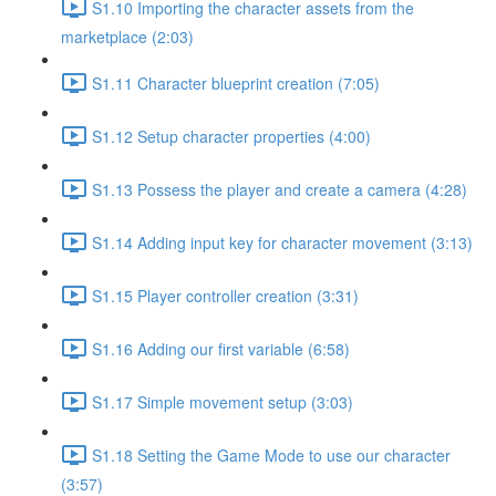
S1.10 Importing the character assets from the
marketplace (2:03)
S1.11 Character blueprint creation (7:05)
S1.12 Setup character properties (4:00)
S1.13 Possess the player and create a camera (4:28)
S1.14 Adding input key for character movement (3:13)
S1.15 Player controller creation (3:31)
S1.16 Adding our first variable (6:58)
S1.17 Simple movement setup (3:03)
S1.18 Setting the Game Mode to use our character
(3:57)