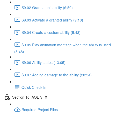
S9.02 Grant a unit ability (6:50)
S9.03 Activate a granted ability (9:18)
S9.04 Create a custom ability (5:48)
S9.05 Play animation montage when the ability is used
(5:48)
S9.06 Ability states (13:05)
S9.07 Adding damage to the ability (20:54)
Quick Check-In
Section 10: AOE VFX
Required Project Files