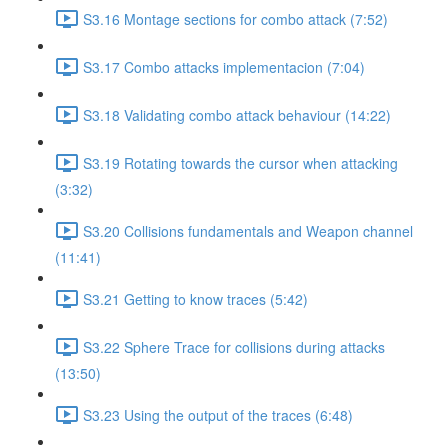
S3.16 Montage sections for combo attack (7:52)
S3.17 Combo attacks implementacion (7:04)
S3.18 Validating combo attack behaviour (14:22)
S3.19 Rotating towards the cursor when attacking
(3:32)
S3.20 Collisions fundamentals and Weapon channel
(11:41)
S3.21 Getting to know traces (5:42)
S3.22 Sphere Trace for collisions during attacks
(13:50)
S3.23 Using the output of the traces (6:48)