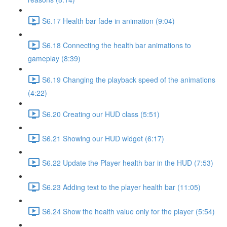
S6.17 Health bar fade in animation (9:04)
S6.18 Connecting the health bar animations to
gameplay (8:39)
S6.19 Changing the playback speed of the animations
(4:22)
S6.20 Creating our HUD class (5:51)
S6.21 Showing our HUD widget (6:17)
S6.22 Update the Player health bar in the HUD (7:53)
S6.23 Adding text to the player health bar (11:05)
S6.24 Show the health value only for the player (5:54)