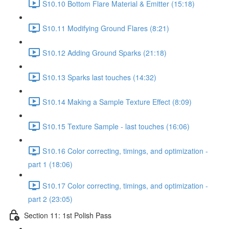
S10.10 Bottom Flare Material & Emitter (15:18)
S10.11 Modifying Ground Flares (8:21)
S10.12 Adding Ground Sparks (21:18)
S10.13 Sparks last touches (14:32)
S10.14 Making a Sample Texture Effect (8:09)
S10.15 Texture Sample - last touches (16:06)
S10.16 Color correcting, timings, and optimization -
part 1 (18:06)
S10.17 Color correcting, timings, and optimization -
part 2 (23:05)
Section 11: 1st Polish Pass