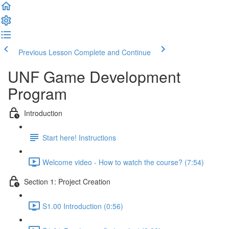
Previous Lesson
Complete and Continue
UNF Game Development
Program
Introduction
Start here! Instructions
Welcome video - How to watch the course? (7:54)
Section 1: Project Creation
S1.00 Introduction (0:56)