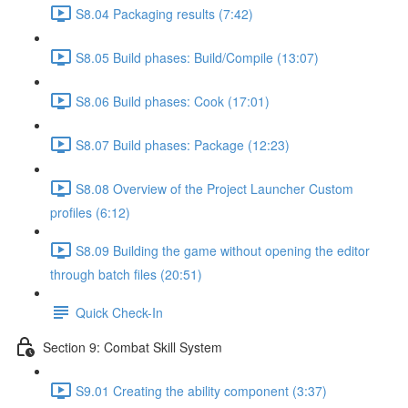
S8.04 Packaging results (7:42)
S8.05 Build phases: Build/Compile (13:07)
S8.06 Build phases: Cook (17:01)
S8.07 Build phases: Package (12:23)
S8.08 Overview of the Project Launcher Custom
profiles (6:12)
S8.09 Building the game without opening the editor
through batch files (20:51)
Quick Check-In
Section 9: Combat Skill System
S9.01 Creating the ability component (3:37)