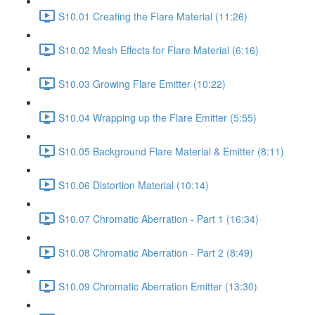
S10.01 Creating the Flare Material (11:26)
S10.02 Mesh Effects for Flare Material (6:16)
S10.03 Growing Flare Emitter (10:22)
S10.04 Wrapping up the Flare Emitter (5:55)
S10.05 Background Flare Material & Emitter (8:11)
S10.06 Distortion Material (10:14)
S10.07 Chromatic Aberration - Part 1 (16:34)
S10.08 Chromatic Aberration - Part 2 (8:49)
S10.09 Chromatic Aberration Emitter (13:30)