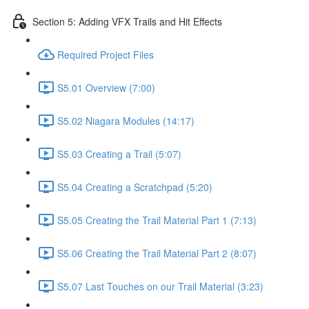
Section 5: Adding VFX Trails and Hit Effects
Required Project Files
S5.01 Overview (7:00)
S5.02 Niagara Modules (14:17)
S5.03 Creating a Trail (5:07)
S5.04 Creating a Scratchpad (5:20)
S5.05 Creating the Trail Material Part 1 (7:13)
S5.06 Creating the Trail Material Part 2 (8:07)
S5.07 Last Touches on our Trail Material (3:23)