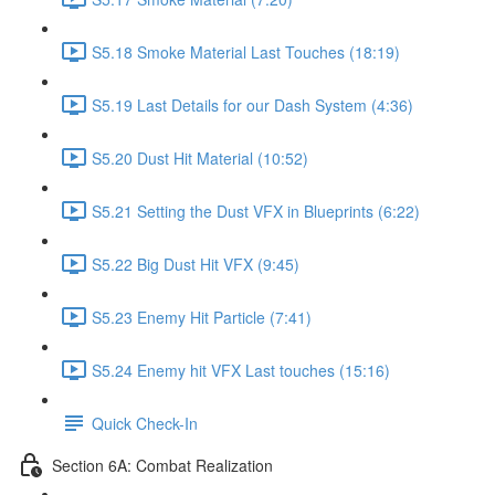
S5.18 Smoke Material Last Touches (18:19)
S5.19 Last Details for our Dash System (4:36)
S5.20 Dust Hit Material (10:52)
S5.21 Setting the Dust VFX in Blueprints (6:22)
S5.22 Big Dust Hit VFX (9:45)
S5.23 Enemy Hit Particle (7:41)
S5.24 Enemy hit VFX Last touches (15:16)
Quick Check-In
Section 6A: Combat Realization