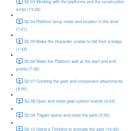
S2.03 Working with the platforms and the construction
script (13:26)
S2.04 Platform temp mesh and location in the level
(7:01)
S2.05 Make the character unable to fall from a ledge
(1:44)
S2.06 Make the Platform wait at the start and end
points (7:36)
S2.07 Creating the gate and component attachments
(9:00)
S2.08 Open and close gate custom events (4:03)
S2.09 Trigger opens and close the gate (3:50)
S2.10 Using a Timeline to animate the gate (10:46)