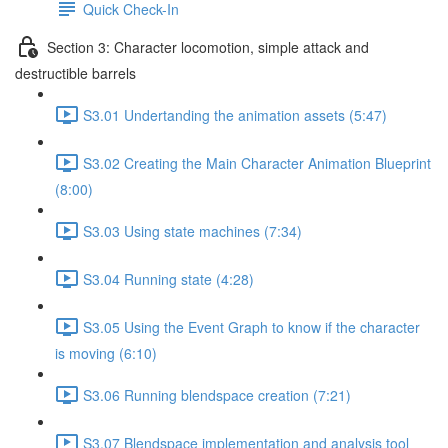
Quick Check-In
Section 3: Character locomotion, simple attack and
destructible barrels
S3.01 Undertanding the animation assets (5:47)
S3.02 Creating the Main Character Animation Blueprint
(8:00)
S3.03 Using state machines (7:34)
S3.04 Running state (4:28)
S3.05 Using the Event Graph to know if the character
is moving (6:10)
S3.06 Running blendspace creation (7:21)
S3.07 Blendspace implementation and analysis tool