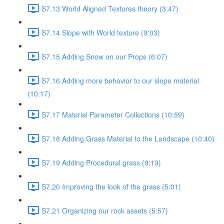
S7.13 World Aligned Textures theory (3:47)
S7.14 Slope with World texture (9:03)
S7.15 Adding Snow on our Props (6:07)
S7.16 Adding more behavior to our slope material
(10:17)
S7.17 Material Parameter Collections (10:59)
S7.18 Adding Grass Material to the Landscape (10:40)
S7.19 Adding Procedural grass (9:19)
S7.20 Improving the look of the grass (5:01)
S7.21 Organizing our rock assets (5:57)