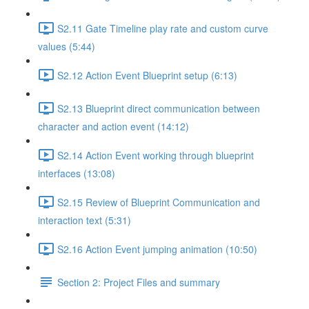
S2.11 Gate Timeline play rate and custom curve
values (5:44)
S2.12 Action Event Blueprint setup (6:13)
S2.13 Blueprint direct communication between
character and action event (14:12)
S2.14 Action Event working through blueprint
interfaces (13:08)
S2.15 Review of Blueprint Communication and
interaction text (5:31)
S2.16 Action Event jumping animation (10:50)
Section 2: Project Files and summary