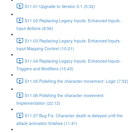
S11.01 Upgrade to Version 5.1 (5:32)
S11.02 Replacing Legacy Inputs: Enhanced Inputs -
Input Actions (8:56)
S11.03 Replacing Legacy Inputs: Enhanced Inputs -
Input Mapping Context (10:21)
S11.04 Replacing Legacy Inputs: Enhanced Inputs -
Triggers and Modifiers (15:43)
S11.05 Polishing the character movement: Logic (7:52)
S11.06 Polishing the character movement:
Implementation (22:12)
S11.07 Bug Fix: Character death is delayed until the
attack animation finishes (11:41)