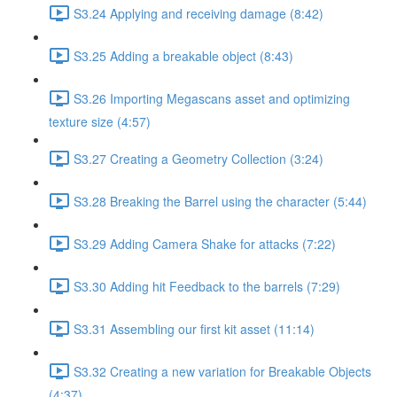
S3.24 Applying and receiving damage (8:42)
S3.25 Adding a breakable object (8:43)
S3.26 Importing Megascans asset and optimizing
texture size (4:57)
S3.27 Creating a Geometry Collection (3:24)
S3.28 Breaking the Barrel using the character (5:44)
S3.29 Adding Camera Shake for attacks (7:22)
S3.30 Adding hit Feedback to the barrels (7:29)
S3.31 Assembling our first kit asset (11:14)
S3.32 Creating a new variation for Breakable Objects
(4:37)