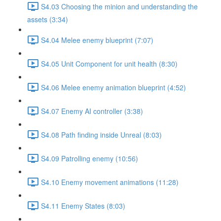
S4.03 Choosing the minion and understanding the
assets (3:34)
S4.04 Melee enemy blueprint (7:07)
S4.05 Unit Component for unit health (8:30)
S4.06 Melee enemy animation blueprint (4:52)
S4.07 Enemy AI controller (3:38)
S4.08 Path finding inside Unreal (8:03)
S4.09 Patrolling enemy (10:56)
S4.10 Enemy movement animations (11:28)
S4.11 Enemy States (8:03)