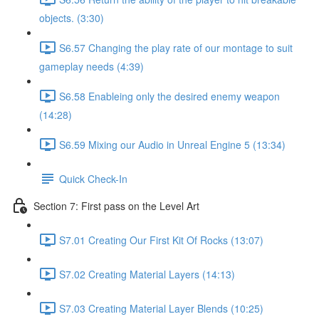
objects. (3:30)
S6.57 Changing the play rate of our montage to suit
gameplay needs (4:39)
S6.58 Enableing only the desired enemy weapon
(14:28)
S6.59 Mixing our Audio in Unreal Engine 5 (13:34)
Quick Check-In
Section 7: First pass on the Level Art
S7.01 Creating Our First Kit Of Rocks (13:07)
S7.02 Creating Material Layers (14:13)
S7.03 Creating Material Layer Blends (10:25)