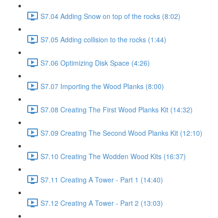
S7.04 Adding Snow on top of the rocks (8:02)
S7.05 Adding collision to the rocks (1:44)
S7.06 Optimizing Disk Space (4:26)
S7.07 Importing the Wood Planks (8:00)
S7.08 Creating The First Wood Planks Kit (14:32)
S7.09 Creating The Second Wood Planks Kit (12:10)
S7.10 Creating The Wodden Wood Kits (16:37)
S7.11 Creating A Tower - Part 1 (14:40)
S7.12 Creating A Tower - Part 2 (13:03)