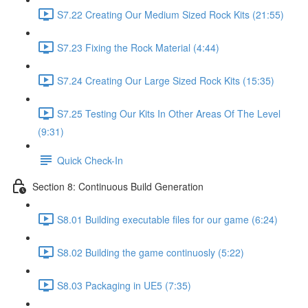
S7.22 Creating Our Medium Sized Rock Kits (21:55)
S7.23 Fixing the Rock Material (4:44)
S7.24 Creating Our Large Sized Rock Kits (15:35)
S7.25 Testing Our Kits In Other Areas Of The Level
(9:31)
Quick Check-In
Section 8: Continuous Build Generation
S8.01 Building executable files for our game (6:24)
S8.02 Building the game continuosly (5:22)
S8.03 Packaging in UE5 (7:35)