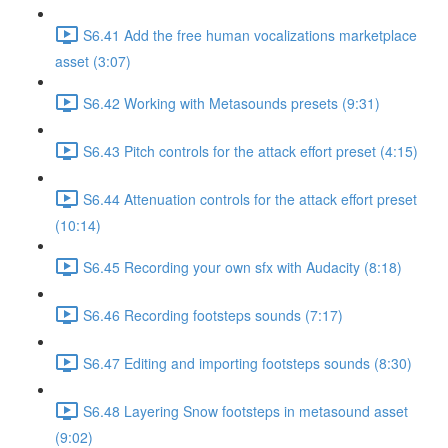
S6.41 Add the free human vocalizations marketplace
asset (3:07)
S6.42 Working with Metasounds presets (9:31)
S6.43 Pitch controls for the attack effort preset (4:15)
S6.44 Attenuation controls for the attack effort preset
(10:14)
S6.45 Recording your own sfx with Audacity (8:18)
S6.46 Recording footsteps sounds (7:17)
S6.47 Editing and importing footsteps sounds (8:30)
S6.48 Layering Snow footsteps in metasound asset
(9:02)