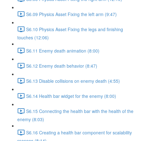
S6.09 Physics Asset Fixing the left arm (9:47)
S6.10 Physics Asset Fixing the legs and finishing
touches (12:06)
S6.11 Enemy death animation (8:00)
S6.12 Enemy death behavior (8:47)
S6.13 Disable collisions on enemy death (4:55)
S6.14 Health bar widget for the enemy (8:00)
S6.15 Connecting the health bar with the health of the
enemy (8:03)
S6.16 Creating a health bar component for scalability
reasons (8:14)