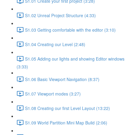
S1.01 Create your first project (3:28)
S1.02 Unreal Project Structure (4:33)
S1.03 Getting comfortable with the editor (3:10)
S1.04 Creating our Level (2:48)
S1.05 Adding our lights and showing Editor windows
(3:33)
S1.06 Basic Viewport Navigation (8:37)
S1.07 Viewport modes (3:27)
S1.08 Creating our first Level Layout (13:22)
S1.09 World Partition Mini Map Build (2:06)