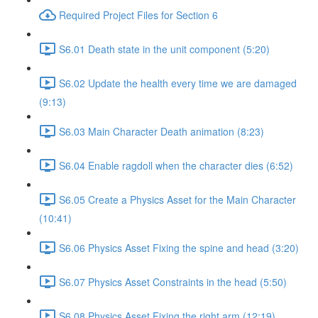
Required Project Files for Section 6
S6.01 Death state in the unit component (5:20)
S6.02 Update the health every time we are damaged
(9:13)
S6.03 Main Character Death animation (8:23)
S6.04 Enable ragdoll when the character dies (6:52)
S6.05 Create a Physics Asset for the Main Character
(10:41)
S6.06 Physics Asset Fixing the spine and head (3:20)
S6.07 Physics Asset Constraints in the head (5:50)
S6.08 Physics Asset Fixing the right arm (12:19)