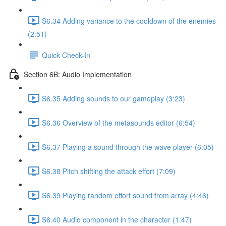
S6.34 Adding variance to the cooldown of the enemies
(2:51)
Quick Check-In
Section 6B: Audio Implementation
S6.35 Adding sounds to our gameplay (3:23)
S6.36 Overview of the metasounds editor (6:54)
S6.37 Playing a sound through the wave player (6:05)
S6.38 Pitch shifting the attack effort (7:09)
S6.39 Playing random effort sound from array (4:46)
S6.40 Audio component in the character (1:47)