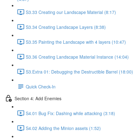
S3.33 Creating our Landscape Material (8:17)
S3.34 Creating Landscape Layers (8:38)
S3.35 Painting the Landscape with 4 layers (10:47)
S3.36 Creating Landscape Material Instance (14:04)
S3.Extra 01: Debugging the Destructible Barrel (18:00)
Quick Check-In
Section 4: Add Enemies
S4.01 Bug Fix: Dashing while attacking (3:18)
S4.02 Adding the Minion assets (1:52)