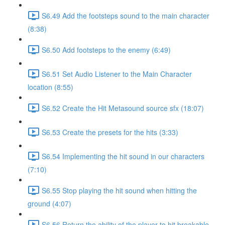
S6.49 Add the footsteps sound to the main character
(8:38)
S6.50 Add footsteps to the enemy (6:49)
S6.51 Set Audio Listener to the Main Character
location (8:55)
S6.52 Create the Hit Metasound source sfx (18:07)
S6.53 Create the presets for the hits (3:33)
S6.54 Implementing the hit sound in our characters
(7:10)
S6.55 Stop playing the hit sound when hitting the
ground (4:07)
S6.56 Return the ability of the player to hit breakable