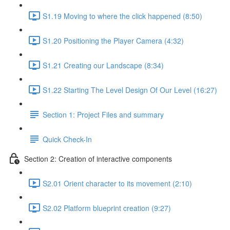
S1.19 Moving to where the click happened (8:50)
S1.20 Positioning the Player Camera (4:32)
S1.21 Creating our Landscape (8:34)
S1.22 Starting The Level Design Of Our Level (16:27)
Section 1: Project Files and summary
Quick Check-In
Section 2: Creation of interactive components
S2.01 Orient character to its movement (2:10)
S2.02 Platform blueprint creation (9:27)