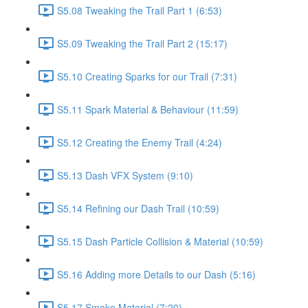
S5.08 Tweaking the Trail Part 1 (6:53)
S5.09 Tweaking the Trail Part 2 (15:17)
S5.10 Creating Sparks for our Trail (7:31)
S5.11 Spark Material & Behaviour (11:59)
S5.12 Creating the Enemy Trail (4:24)
S5.13 Dash VFX System (9:10)
S5.14 Refining our Dash Trail (10:59)
S5.15 Dash Particle Collision & Material (10:59)
S5.16 Adding more Details to our Dash (5:16)
S5.17 Smoke Material (7:20)