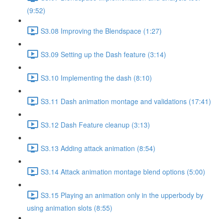
(9:52)
S3.08 Improving the Blendspace (1:27)
S3.09 Setting up the Dash feature (3:14)
S3.10 Implementing the dash (8:10)
S3.11 Dash animation montage and validations (17:41)
S3.12 Dash Feature cleanup (3:13)
S3.13 Adding attack animation (8:54)
S3.14 Attack animation montage blend options (5:00)
S3.15 Playing an animation only in the upperbody by
using animation slots (8:55)