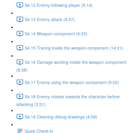
S4.12 Enemy following player (5:14)
S4.13 Enemy attack (8:57)
S4.14 Weapon component (6:33)
S4.15 Tracing inside the weapon component (14:21)
S4.16 Damage working inside the weapon component
(8:38)
S4.17 Enemy using the weapon component (5:05)
S4.18 Enemy rotates towards the character before
attacking (3:21)
S4.19 Cleaning debug drawings (4:09)
Quick Check-In