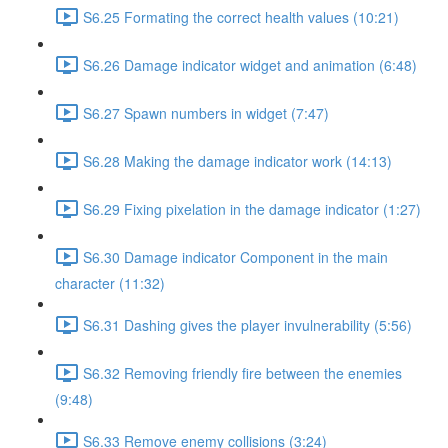
S6.25 Formating the correct health values (10:21)
S6.26 Damage indicator widget and animation (6:48)
S6.27 Spawn numbers in widget (7:47)
S6.28 Making the damage indicator work (14:13)
S6.29 Fixing pixelation in the damage indicator (1:27)
S6.30 Damage indicator Component in the main
character (11:32)
S6.31 Dashing gives the player invulnerability (5:56)
S6.32 Removing friendly fire between the enemies
(9:48)
S6.33 Remove enemy collisions (3:24)