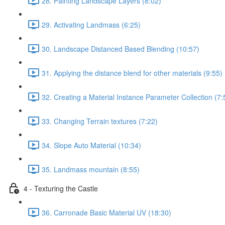
28. Painting Landscape Layers (8:02)
29. Activating Landmass (6:25)
30. Landscape Distanced Based Blending (10:57)
31. Applying the distance blend for other materials (9:55)
32. Creating a Material Instance Parameter Collection (7:
33. Changing Terrain textures (7:22)
34. Slope Auto Material (10:34)
35. Landmass mountain (8:55)
4 - Texturing the Castle
36. Carronade Basic Material UV (18:30)