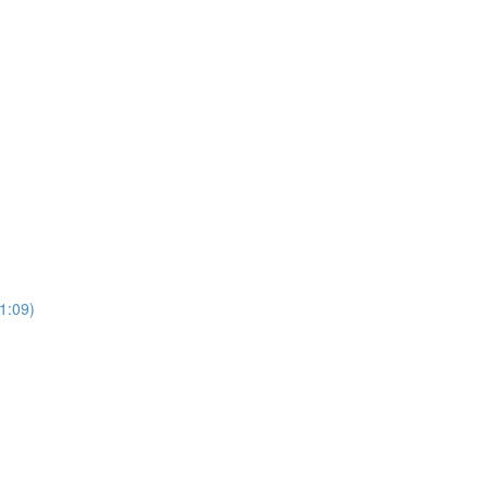
(1:09)