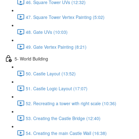
46. Square Tower UVs (12:32)
47. Square Tower Vertex Painting (5:02)
48. Gate UVs (10:03)
49. Gate Vertex Painting (8:21)
5- World Building
50. Castle Layout (13:52)
51. Castle Logic Layout (17:07)
52. Recreating a tower with right scale (10:36)
53. Creating the Castle Bridge (12:40)
54. Creating the main Castle Wall (16:38)