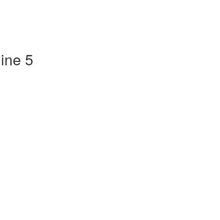
ine 5