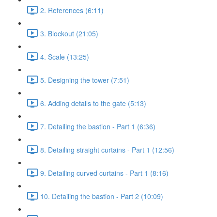
2. References (6:11)
3. Blockout (21:05)
4. Scale (13:25)
5. Designing the tower (7:51)
6. Adding details to the gate (5:13)
7. Detailing the bastion - Part 1 (6:36)
8. Detailing straight curtains - Part 1 (12:56)
9. Detailing curved curtains - Part 1 (8:16)
10. Detailing the bastion - Part 2 (10:09)