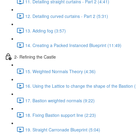
11. Detailing straight curtains - Part 2 (4:41)
12. Detailing curved curtains - Part 2 (5:31)
13. Adding fog (3:57)
14. Creating a Packed Instanced Blueprint (11:49)
2- Refining the Castle
15. Weighted Normals Theory (4:36)
16. Using the Lattice to change the shape of the Bastion 
17. Bastion weighted normals (9:22)
18. Fixing Bastion support line (2:23)
19. Straight Carronade Blueprint (5:04)