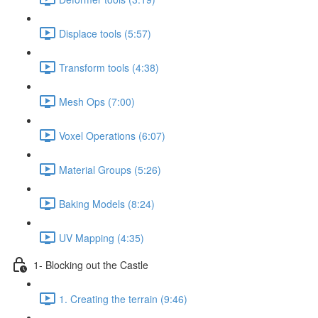
Displace tools (5:57)
Transform tools (4:38)
Mesh Ops (7:00)
Voxel Operations (6:07)
Material Groups (5:26)
Baking Models (8:24)
UV Mapping (4:35)
1- Blocking out the Castle
1. Creating the terrain (9:46)