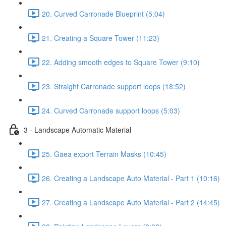
20. Curved Carronade Blueprint (5:04)
21. Creating a Square Tower (11:23)
22. Adding smooth edges to Square Tower (9:10)
23. Straight Carronade support loops (18:52)
24. Curved Carronade support loops (5:03)
3 - Landscape Automatic Material
25. Gaea export Terrain Masks (10:45)
26. Creating a Landscape Auto Material - Part 1 (10:16)
27. Creating a Landscape Auto Material - Part 2 (14:45)