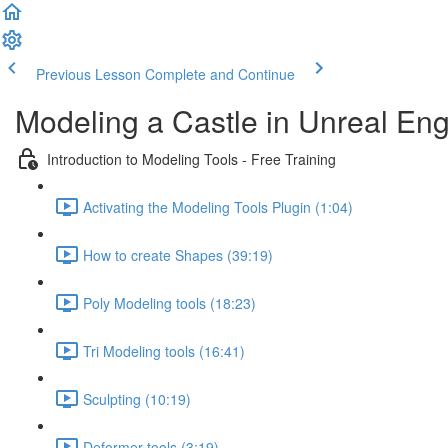
Previous Lesson
Complete and Continue
Modeling a Castle in Unreal Eng
Introduction to Modeling Tools - Free Training
Activating the Modeling Tools Plugin (1:04)
How to create Shapes (39:19)
Poly Modeling tools (18:23)
Tri Modeling tools (16:41)
Sculpting (10:19)
Deformer tools (3:19)