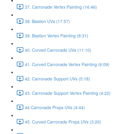
37. Carronade Vertex Painting (16:46)
38. Bastion UVs (17:57)
39. Bastion Vertex Painting (8:31)
40. Curved Carronade UVs (11:10)
41. Curved Carronade Vertex Painting (6:09)
42. Carronade Support UVs (5:18)
43. Carronade Support Vertex Painting (4:22)
44 Carronade Props UVs (4:44)
45. Curved Carronade Props UVs (3:20)