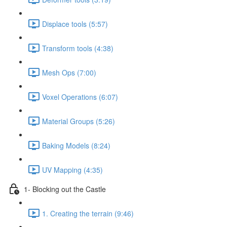
Displace tools (5:57)
Transform tools (4:38)
Mesh Ops (7:00)
Voxel Operations (6:07)
Material Groups (5:26)
Baking Models (8:24)
UV Mapping (4:35)
1- Blocking out the Castle
1. Creating the terrain (9:46)