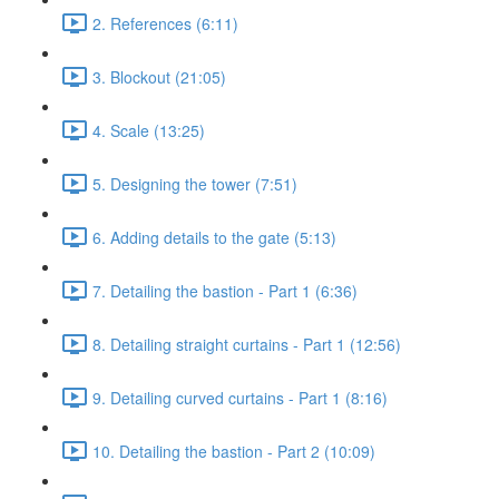
2. References (6:11)
3. Blockout (21:05)
4. Scale (13:25)
5. Designing the tower (7:51)
6. Adding details to the gate (5:13)
7. Detailing the bastion - Part 1 (6:36)
8. Detailing straight curtains - Part 1 (12:56)
9. Detailing curved curtains - Part 1 (8:16)
10. Detailing the bastion - Part 2 (10:09)