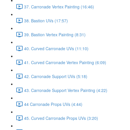
37. Carronade Vertex Painting (16:46)
38. Bastion UVs (17:57)
39. Bastion Vertex Painting (8:31)
40. Curved Carronade UVs (11:10)
41. Curved Carronade Vertex Painting (6:09)
42. Carronade Support UVs (5:18)
43. Carronade Support Vertex Painting (4:22)
44 Carronade Props UVs (4:44)
45. Curved Carronade Props UVs (3:20)