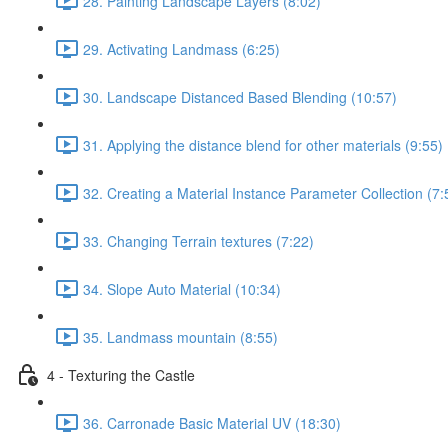
28. Painting Landscape Layers (8:02)
29. Activating Landmass (6:25)
30. Landscape Distanced Based Blending (10:57)
31. Applying the distance blend for other materials (9:55)
32. Creating a Material Instance Parameter Collection (7:
33. Changing Terrain textures (7:22)
34. Slope Auto Material (10:34)
35. Landmass mountain (8:55)
4 - Texturing the Castle
36. Carronade Basic Material UV (18:30)