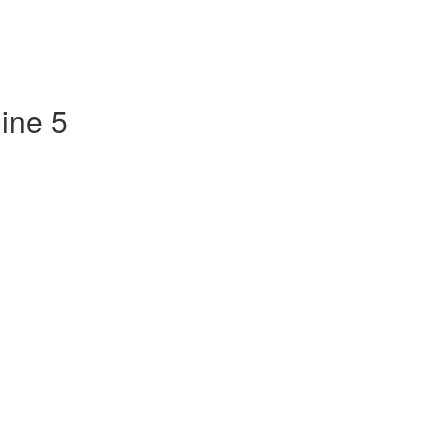
ine 5