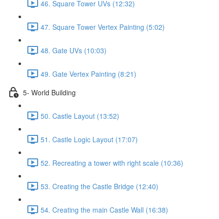
46. Square Tower UVs (12:32)
47. Square Tower Vertex Painting (5:02)
48. Gate UVs (10:03)
49. Gate Vertex Painting (8:21)
5- World Building
50. Castle Layout (13:52)
51. Castle Logic Layout (17:07)
52. Recreating a tower with right scale (10:36)
53. Creating the Castle Bridge (12:40)
54. Creating the main Castle Wall (16:38)