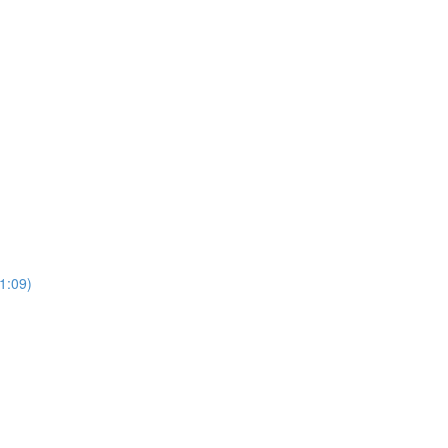
(1:09)