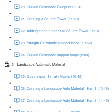
20. Curved Carronade Blueprint (5:04)
21. Creating a Square Tower (11:23)
22. Adding smooth edges to Square Tower (9:10)
23. Straight Carronade support loops (18:52)
24. Curved Carronade support loops (5:03)
3 - Landscape Automatic Material
25. Gaea export Terrain Masks (10:45)
26. Creating a Landscape Auto Material - Part 1 (10:16)
27. Creating a Landscape Auto Material - Part 2 (14:45)