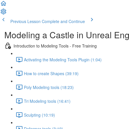
Previous Lesson
Complete and Continue
Modeling a Castle in Unreal Eng
Introduction to Modeling Tools - Free Training
Activating the Modeling Tools Plugin (1:04)
How to create Shapes (39:19)
Poly Modeling tools (18:23)
Tri Modeling tools (16:41)
Sculpting (10:19)
Deformer tools (3:19)