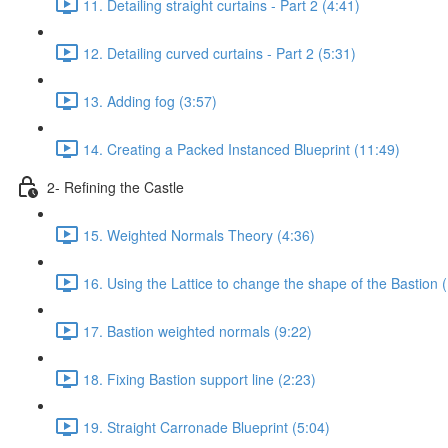
11. Detailing straight curtains - Part 2 (4:41)
12. Detailing curved curtains - Part 2 (5:31)
13. Adding fog (3:57)
14. Creating a Packed Instanced Blueprint (11:49)
2- Refining the Castle
15. Weighted Normals Theory (4:36)
16. Using the Lattice to change the shape of the Bastion 
17. Bastion weighted normals (9:22)
18. Fixing Bastion support line (2:23)
19. Straight Carronade Blueprint (5:04)