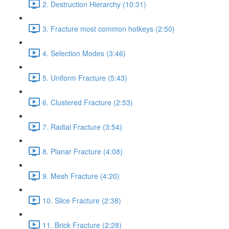
2. Destruction Hierarchy (10:31)
3. Fracture most common hotkeys (2:50)
4. Selection Modes (3:46)
5. Uniform Fracture (5:43)
6. Clustered Fracture (2:53)
7. Radial Fracture (3:54)
8. Planar Fracture (4:08)
9. Mesh Fracture (4:20)
10. Slice Fracture (2:38)
11. Brick Fracture (2:28)