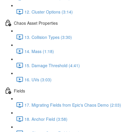
12. Cluster Options (3:14)
Chaos Asset Properties
13. Collision Types (3:30)
14. Mass (1:18)
15. Damage Threshold (4:41)
16. UVs (3:03)
Fields
17. Migrating Fields from Epic's Chaos Demo (2:03)
18. Anchor Field (3:58)