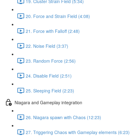
19. Cluster Strain Field (5:34)
20. Force and Strain Field (4:08)
21. Force with Falloff (2:48)
22. Noise Field (3:37)
23. Random Force (2:56)
24. Disable Field (2:51)
25. Sleeping Field (2:23)
Niagara and Gameplay integration
26. Niagara spawn with Chaos (12:23)
27. Triggering Chaos with Gameplay elements (6:23)