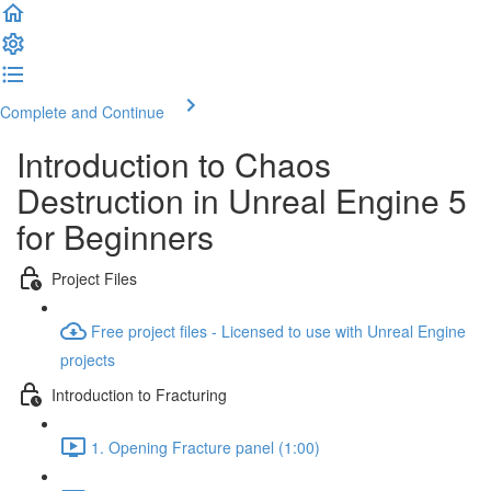
Complete and Continue
Introduction to Chaos
Destruction in Unreal Engine 5
for Beginners
Project Files
Free project files - Licensed to use with Unreal Engine
projects
Introduction to Fracturing
1. Opening Fracture panel (1:00)