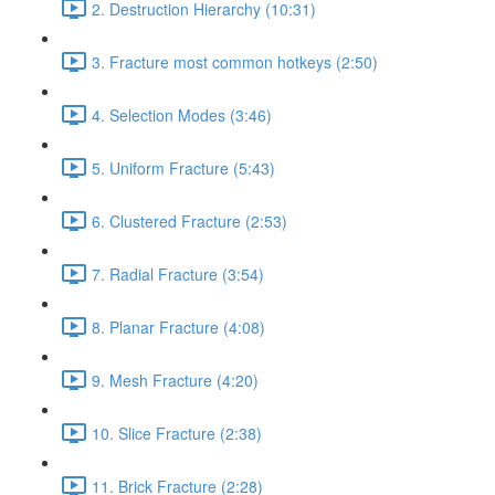
2. Destruction Hierarchy (10:31)
3. Fracture most common hotkeys (2:50)
4. Selection Modes (3:46)
5. Uniform Fracture (5:43)
6. Clustered Fracture (2:53)
7. Radial Fracture (3:54)
8. Planar Fracture (4:08)
9. Mesh Fracture (4:20)
10. Slice Fracture (2:38)
11. Brick Fracture (2:28)