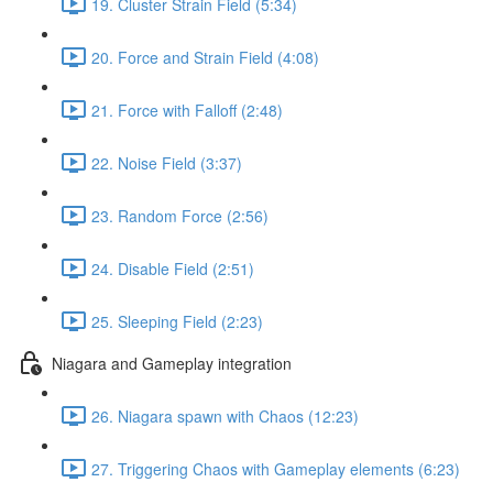
19. Cluster Strain Field (5:34)
20. Force and Strain Field (4:08)
21. Force with Falloff (2:48)
22. Noise Field (3:37)
23. Random Force (2:56)
24. Disable Field (2:51)
25. Sleeping Field (2:23)
Niagara and Gameplay integration
26. Niagara spawn with Chaos (12:23)
27. Triggering Chaos with Gameplay elements (6:23)