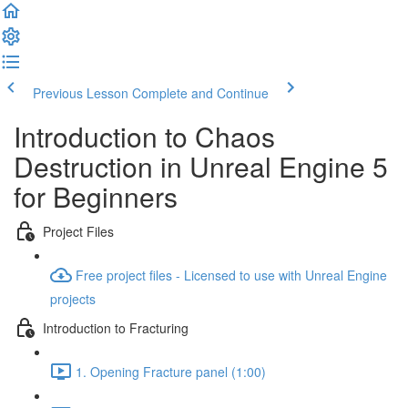
Previous Lesson
Complete and Continue
Introduction to Chaos
Destruction in Unreal Engine 5
for Beginners
Project Files
Free project files - Licensed to use with Unreal Engine
projects
Introduction to Fracturing
1. Opening Fracture panel (1:00)