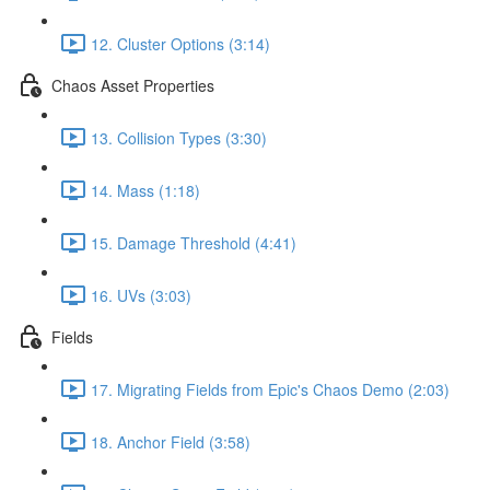
12. Cluster Options (3:14)
Chaos Asset Properties
13. Collision Types (3:30)
14. Mass (1:18)
15. Damage Threshold (4:41)
16. UVs (3:03)
Fields
17. Migrating Fields from Epic's Chaos Demo (2:03)
18. Anchor Field (3:58)