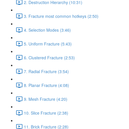
2. Destruction Hierarchy (10:31)
3. Fracture most common hotkeys (2:50)
4. Selection Modes (3:46)
5. Uniform Fracture (5:43)
6. Clustered Fracture (2:53)
7. Radial Fracture (3:54)
8. Planar Fracture (4:08)
9. Mesh Fracture (4:20)
10. Slice Fracture (2:38)
11. Brick Fracture (2:28)