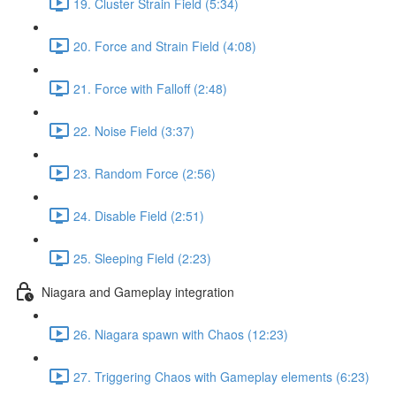
19. Cluster Strain Field (5:34)
20. Force and Strain Field (4:08)
21. Force with Falloff (2:48)
22. Noise Field (3:37)
23. Random Force (2:56)
24. Disable Field (2:51)
25. Sleeping Field (2:23)
Niagara and Gameplay integration
26. Niagara spawn with Chaos (12:23)
27. Triggering Chaos with Gameplay elements (6:23)