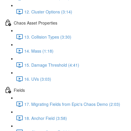
12. Cluster Options (3:14)
Chaos Asset Properties
13. Collision Types (3:30)
14. Mass (1:18)
15. Damage Threshold (4:41)
16. UVs (3:03)
Fields
17. Migrating Fields from Epic's Chaos Demo (2:03)
18. Anchor Field (3:58)