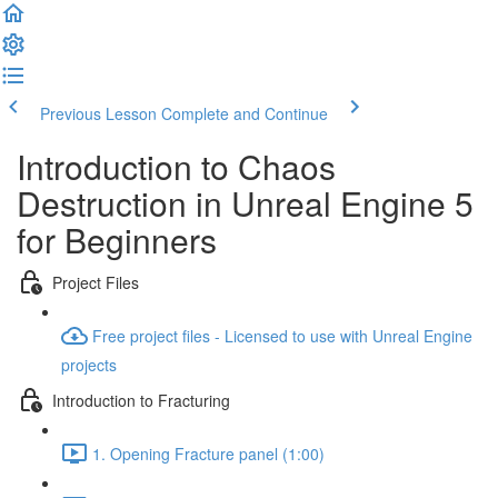
Previous Lesson
Complete and Continue
Introduction to Chaos
Destruction in Unreal Engine 5
for Beginners
Project Files
Free project files - Licensed to use with Unreal Engine
projects
Introduction to Fracturing
1. Opening Fracture panel (1:00)