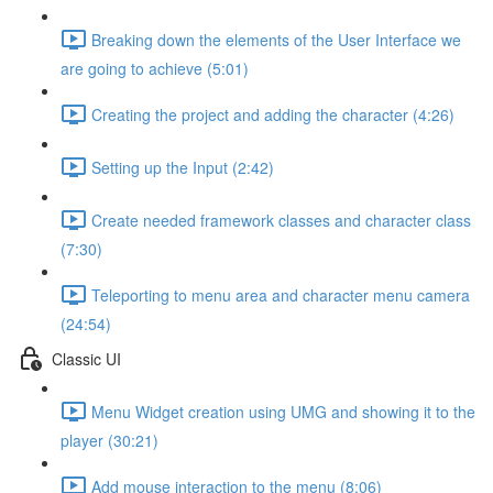
Breaking down the elements of the User Interface we
are going to achieve (5:01)
Creating the project and adding the character (4:26)
Setting up the Input (2:42)
Create needed framework classes and character class
(7:30)
Teleporting to menu area and character menu camera
(24:54)
Classic UI
Menu Widget creation using UMG and showing it to the
player (30:21)
Add mouse interaction to the menu (8:06)