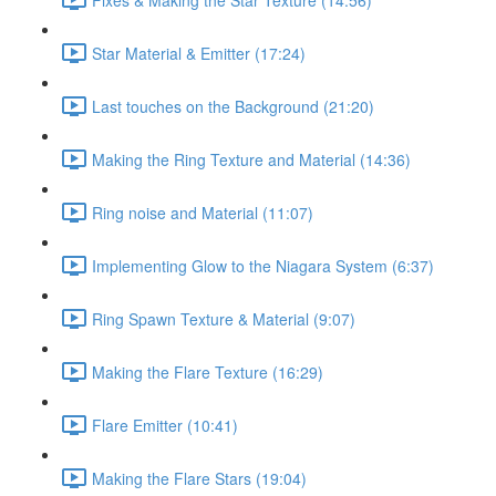
Star Material & Emitter (17:24)
Last touches on the Background (21:20)
Making the Ring Texture and Material (14:36)
Ring noise and Material (11:07)
Implementing Glow to the Niagara System (6:37)
Ring Spawn Texture & Material (9:07)
Making the Flare Texture (16:29)
Flare Emitter (10:41)
Making the Flare Stars (19:04)