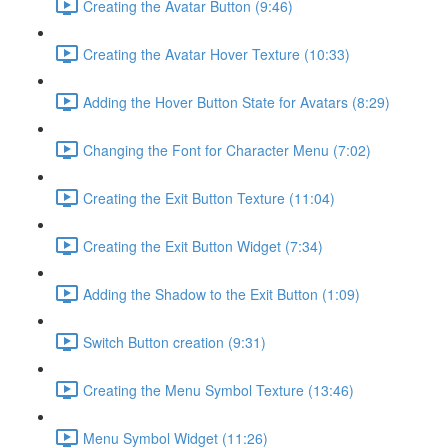
Creating the Avatar Button (9:46)
Creating the Avatar Hover Texture (10:33)
Adding the Hover Button State for Avatars (8:29)
Changing the Font for Character Menu (7:02)
Creating the Exit Button Texture (11:04)
Creating the Exit Button Widget (7:34)
Adding the Shadow to the Exit Button (1:09)
Switch Button creation (9:31)
Creating the Menu Symbol Texture (13:46)
Menu Symbol Widget (11:26)