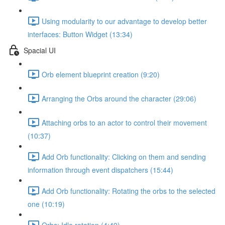
Using modularity to our advantage to develop better
interfaces: Button Widget (13:34)
Spacial UI
Orb element blueprint creation (9:20)
Arranging the Orbs around the character (29:06)
Attaching orbs to an actor to control their movement
(10:37)
Add Orb functionality: Clicking on them and sending
information through event dispatchers (15:44)
Add Orb functionality: Rotating the orbs to the selected
one (10:19)
Orbs: Idle rotation (4:49)