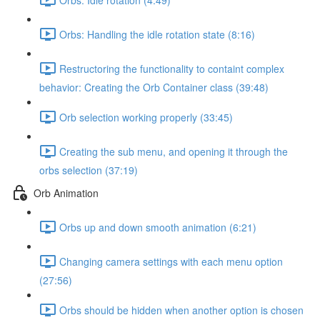
Orbs: Handling the idle rotation state (8:16)
Restructoring the functionality to containt complex
behavior: Creating the Orb Container class (39:48)
Orb selection working properly (33:45)
Creating the sub menu, and opening it through the
orbs selection (37:19)
Orb Animation
Orbs up and down smooth animation (6:21)
Changing camera settings with each menu option
(27:56)
Orbs should be hidden when another option is chosen