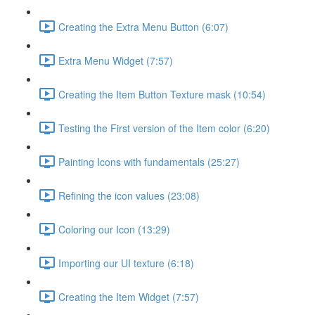
Creating the Extra Menu Button (6:07)
Extra Menu Widget (7:57)
Creating the Item Button Texture mask (10:54)
Testing the First version of the Item color (6:20)
Painting Icons with fundamentals (25:27)
Refining the icon values (23:08)
Coloring our Icon (13:29)
Importing our UI texture (6:18)
Creating the Item Widget (7:57)