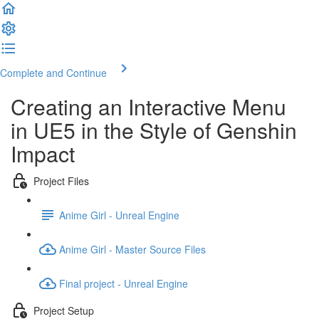
Complete and Continue
Creating an Interactive Menu
in UE5 in the Style of Genshin
Impact
Project Files
Anime Girl - Unreal Engine
Anime Girl - Master Source Files
Final project - Unreal Engine
Project Setup