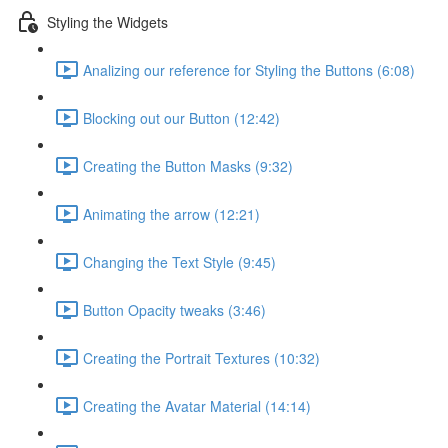
Styling the Widgets
Analizing our reference for Styling the Buttons (6:08)
Blocking out our Button (12:42)
Creating the Button Masks (9:32)
Animating the arrow (12:21)
Changing the Text Style (9:45)
Button Opacity tweaks (3:46)
Creating the Portrait Textures (10:32)
Creating the Avatar Material (14:14)