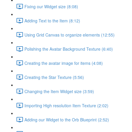
Fixing our Widget size (8:08)
Adding Text to the Item (8:12)
Using Grid Canvas to organize elements (12:55)
Polishing the Avatar Background Texture (6:40)
Creating the avatar image for items (4:08)
Creating the Star Texture (5:56)
Changing the Item Widget size (3:59)
Importing High resolution Item Texture (2:02)
Adding our Widget to the Orb Blueprint (2:52)