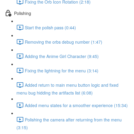
Fixing the Orb Icon Rotation (2:18)
Polishing
Start the polish pass (0:44)
Removing the orbs debug number (1:47)
Adding the Anime Girl Character (9:45)
Fixing the lightning for the menu (3:14)
Added return to main menu button logic and fixed
menu bug hidding the artifacts list (6:08)
Added menu states for a smoother experience (15:34)
Polishing the camera after returning from the menu
(3:15)