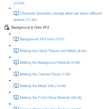
(12:00)
Character Animation change when we select different
options (11:44)
Background & Orbs VFX
Background VFX Intro (0:57)
Making the Cloud Texture and Mesh (9:45)
Making the Background Material (5:58)
Making the Colored Cloud (7:45)
Making the Mesh UVs (10:48)
Making the Front Cloud Material (20:46)
Fixes & Making the Star Texture (14:56)