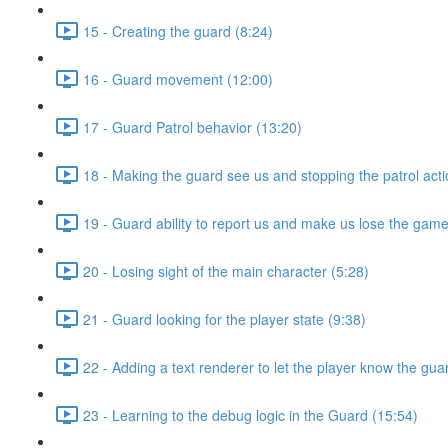
15 - Creating the guard (8:24)
16 - Guard movement (12:00)
17 - Guard Patrol behavior (13:20)
18 - Making the guard see us and stopping the patrol acti
19 - Guard ability to report us and make us lose the game
20 - Losing sight of the main character (5:28)
21 - Guard looking for the player state (9:38)
22 - Adding a text renderer to let the player know the gua
23 - Learning to the debug logic in the Guard (15:54)