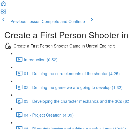
Previous Lesson
Complete and Continue
Create a First Person Shooter i
Create a First Person Shooter Game in Unreal Engine 5
Introduction (0:52)
01 - Defining the core elements of the shooter (4:25)
02 - Defining the game we are going to develop (1:32)
03 - Developing the character mechanics and the 3Cs (6:
04 - Project Creation (4:09)
05 - Blueprints basics and adding a double jump (10:16)