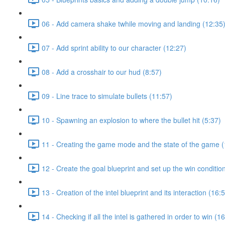
06 - Add camera shake twhile moving and landing (12:35
07 - Add sprint ability to our character (12:27)
08 - Add a crosshair to our hud (8:57)
09 - Line trace to simulate bullets (11:57)
10 - Spawning an explosion to where the bullet hit (5:37)
11 - Creating the game mode and the state of the game (
12 - Create the goal blueprint and set up the win conditio
13 - Creation of the intel blueprint and its interaction (16:
14 - Checking if all the intel is gathered in order to win (1