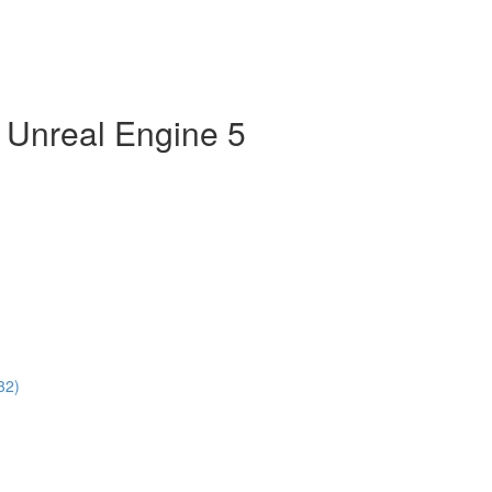
n Unreal Engine 5
32)