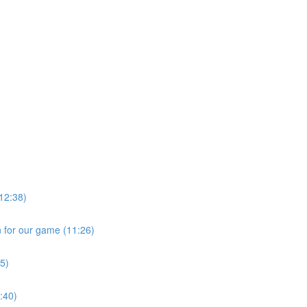
)
12:38)
n for our game (11:26)
55)
6:40)