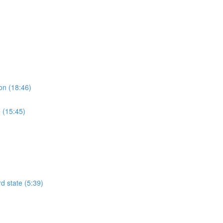
on (18:46)
 (15:45)
rd state (5:39)