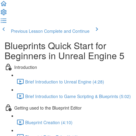
Previous Lesson
Complete and Continue
Blueprints Quick Start for
Beginners in Unreal Engine 5
Introduction
Brief Introduction to Unreal Engine (4:28)
Brief Introduction to Game Scripting & Blueprints (5:02)
Getting used to the Blueprint Editor
Blueprint Creation (4:10)