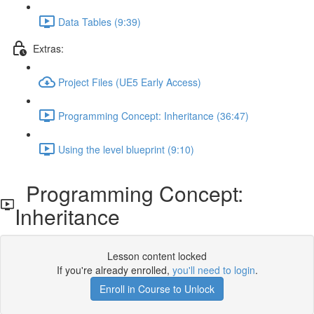
Data Tables (9:39)
Extras:
Project Files (UE5 Early Access)
Programming Concept: Inheritance (36:47)
Using the level blueprint (9:10)
Programming Concept:
Inheritance
Lesson content locked
If you're already enrolled,
you'll need to login
.
Enroll in Course to Unlock