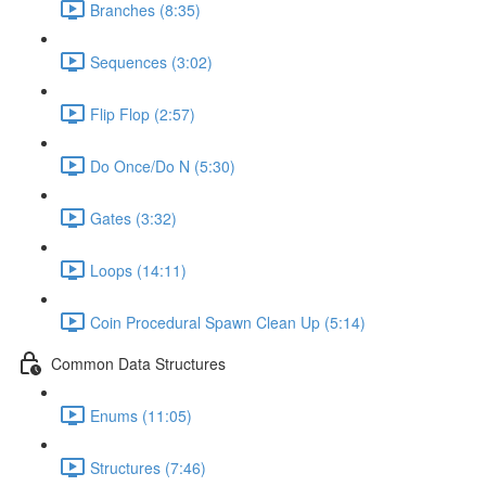
Branches (8:35)
Sequences (3:02)
Flip Flop (2:57)
Do Once/Do N (5:30)
Gates (3:32)
Loops (14:11)
Coin Procedural Spawn Clean Up (5:14)
Common Data Structures
Enums (11:05)
Structures (7:46)