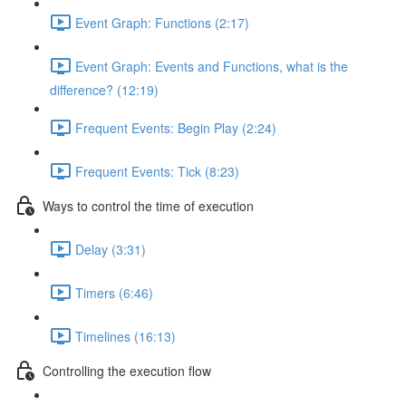
Event Graph: Functions (2:17)
Event Graph: Events and Functions, what is the
difference? (12:19)
Frequent Events: Begin Play (2:24)
Frequent Events: Tick (8:23)
Ways to control the time of execution
Delay (3:31)
Timers (6:46)
Timelines (16:13)
Controlling the execution flow