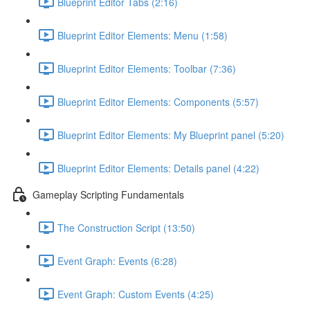
Blueprint Editor Tabs (2:16)
Blueprint Editor Elements: Menu (1:58)
Blueprint Editor Elements: Toolbar (7:36)
Blueprint Editor Elements: Components (5:57)
Blueprint Editor Elements: My Blueprint panel (5:20)
Blueprint Editor Elements: Details panel (4:22)
Gameplay Scripting Fundamentals
The Construction Script (13:50)
Event Graph: Events (6:28)
Event Graph: Custom Events (4:25)