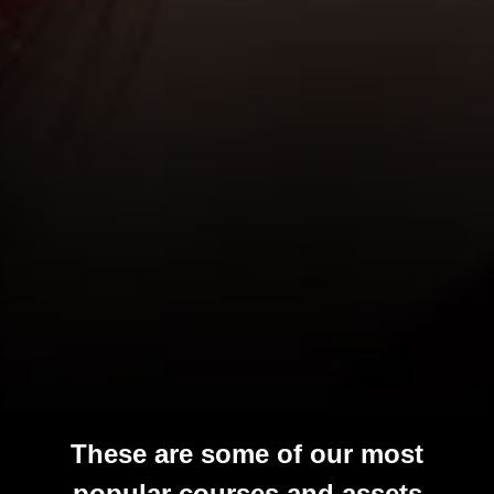
These are some of our most
popular courses and assets