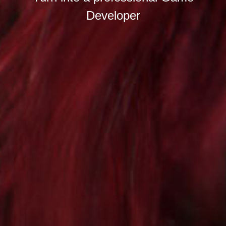
Developer