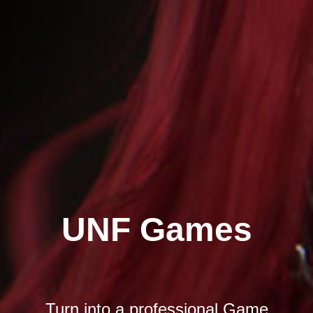
UNF Games
Turn into a professional Game