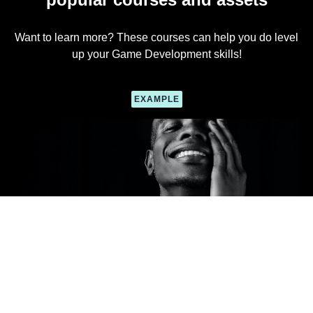
Want to learn more? These courses can help you do level
up your Game Development skills!
EXAMPLE
Course Name
Course description